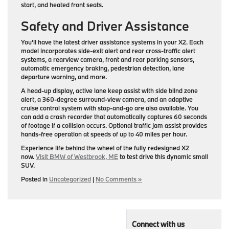
start, and heated front seats.
Safety and Driver Assistance
You’ll have the latest driver assistance systems in your X2. Each
model incorporates side-exit alert and rear cross-traffic alert
systems, a rearview camera, front and rear parking sensors,
automatic emergency braking, pedestrian detection, lane
departure warning, and more.
A head-up display, active lane keep assist with side blind zone
alert, a 360-degree surround-view camera, and an adaptive
cruise control system with stop-and-go are also available. You
can add a crash recorder that automatically captures 60 seconds
of footage if a collision occurs. Optional ​traffic jam assist provides
hands-free operation at speeds of up to 40 miles per hour.
Experience life behind the wheel of the fully redesigned X2
now.
Visit BMW of Westbrook, ME
to test drive this dynamic small
SUV.
Posted in
Uncategorized
|
No Comments »
Connect with us