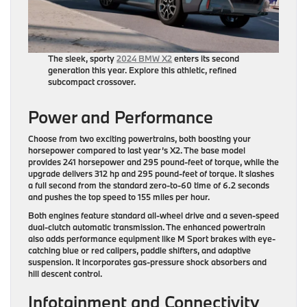
The sleek, sporty
2024 BMW X2
enters its second
generation this year. Explore this athletic, refined
subcompact crossover.
Power and Performance
Choose from two exciting powertrains, both boosting your
horsepower compared to last year’s X2. The base model
provides 241 horsepower and 295 pound-feet of torque, while the
upgrade delivers 312 hp and 295 pound-feet of torque. It slashes
a full second from the standard zero-to-60 time of 6.2 seconds
and pushes the top speed to 155 miles per hour.
Both engines feature standard all-wheel drive and a seven-speed
dual-clutch automatic transmission. The enhanced powertrain
also adds performance equipment like M Sport brakes with eye-
catching blue or red calipers, paddle shifters, and adaptive
suspension. It incorporates gas-pressure shock absorbers and
hill descent control.
Infotainment and Connectivity