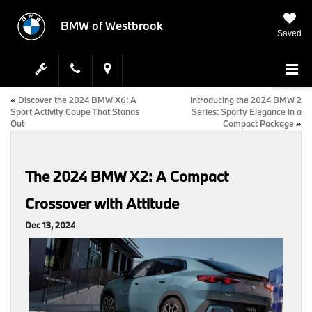
BMW of Westbrook
Saved
«
Discover the 2024 BMW X6: A
Introducing the 2024 BMW 2
Sport Activity Coupe That Stands
Series: Sporty Elegance in a
Out
Compact Package
»
The 2024 BMW X2: A Compact
Crossover with Attitude
Dec 13, 2024