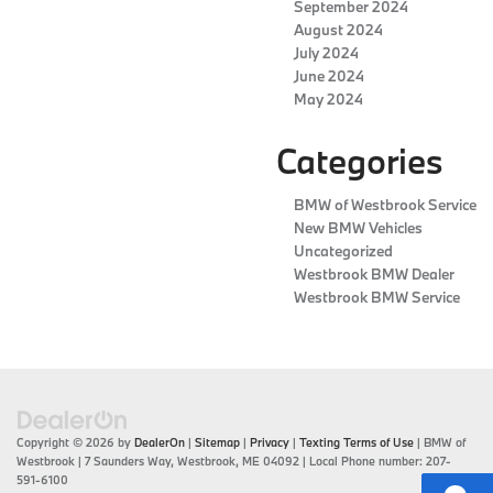
September 2024
August 2024
July 2024
June 2024
May 2024
Categories
BMW of Westbrook Service
New BMW Vehicles
Uncategorized
Westbrook BMW Dealer
Westbrook BMW Service
Copyright © 2026
by
DealerOn
|
Sitemap
|
Privacy
|
Texting Terms of Use
| BMW of
Westbrook
|
7 Saunders Way,
Westbrook,
ME
04092
| Local Phone number:
207-
591-6100