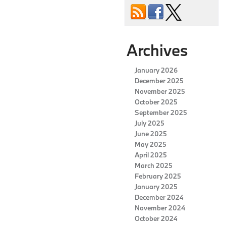
Archives
January 2026
December 2025
November 2025
October 2025
September 2025
July 2025
June 2025
May 2025
April 2025
March 2025
February 2025
January 2025
December 2024
November 2024
October 2024