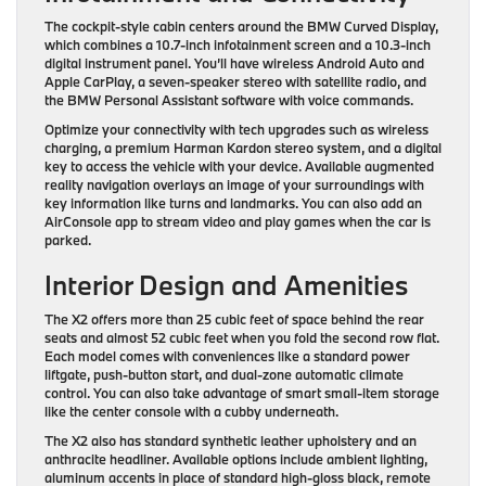
The cockpit-style cabin centers around the BMW Curved Display,
which combines a 10.7-inch infotainment screen and a 10.3-inch
digital instrument panel. You’ll have wireless Android Auto and
Apple CarPlay, a seven-speaker stereo with satellite radio, and
the BMW Personal Assistant software with voice commands.
Optimize your connectivity with tech upgrades such as wireless
charging, a premium Harman Kardon stereo system, and a digital
key to access the vehicle with your device. Available augmented
reality navigation overlays an image of your surroundings with
key information like turns and landmarks. You can also add an
AirConsole app to stream video and play games when the car is
parked.
Interior Design and Amenities
The X2 offers more than 25 cubic feet of space behind the rear
seats and almost 52 cubic feet when you fold the second row flat.
Each model comes with conveniences like a standard power
liftgate, push-button start, and dual-zone automatic climate
control. You can also take advantage of smart small-item storage
like the center console with a cubby underneath.
The X2 also has standard synthetic leather upholstery and an
anthracite headliner. Available options include ambient lighting,
aluminum accents in place of standard high-gloss black, remote