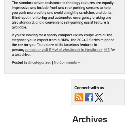
The standard driver assistance technology features are equally
impressive and include front and rear parking sensors to help
you park more safely and avoid unsightly scratches and dents.
Blind-spot monitoring and automated emergency braking are
also standard, and a convenient self-parking assist feature is
available.
If you’re looking for a sporty compact luxury coupe with all the
elegance you’d expect from a BMW, the 2024 2 Series might be
the car for you. To explore all its luxurious features in
person,
contact or visit BMW of Westbrook in Westbrook, ME
for
a test drive.
Posted in
Uncategorized
|
No Comments »
Connect with us
Archives