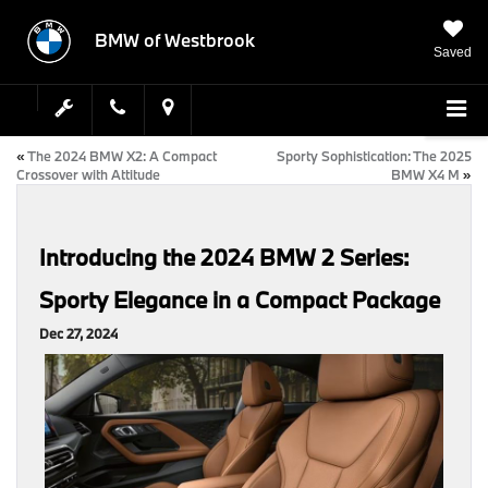
BMW of Westbrook
Saved
«
The 2024 BMW X2: A Compact
Sporty Sophistication: The 2025
Crossover with Attitude
BMW X4 M
»
Introducing the 2024 BMW 2 Series:
Sporty Elegance in a Compact Package
Dec 27, 2024