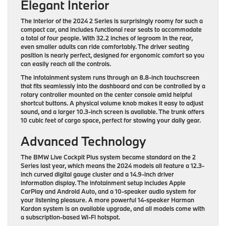
Elegant Interior
The interior of the 2024 2 Series is surprisingly roomy for such a
compact car, and includes functional rear seats to accommodate
a total of four people. With 32.2 inches of legroom in the rear,
even smaller adults can ride comfortably. The driver seating
position is nearly perfect, designed for ergonomic comfort so you
can easily reach all the controls.
The infotainment system runs through an 8.8-inch touchscreen
that fits seamlessly into the dashboard and can be controlled by a
rotary controller mounted on the center console amid helpful
shortcut buttons. A physical volume knob makes it easy to adjust
sound, and a larger 10.3-inch screen is available. The trunk offers
10 cubic feet of cargo space, perfect for stowing your daily gear.
Advanced Technology
The BMW Live Cockpit Plus system became standard on the 2
Series last year, which means the 2024 models all feature a 12.3-
inch curved digital gauge cluster and a 14.9-inch driver
information display. The infotainment setup includes Apple
CarPlay and Android Auto, and a 10-speaker audio system for
your listening pleasure. A more powerful 14-speaker Harman
Kardon system is an available upgrade, and all models come with
a subscription-based Wi-Fi hotspot.