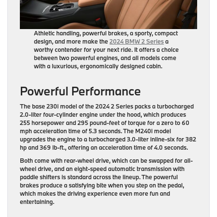
Athletic handling, powerful brakes, a sporty, compact
design, and more make the
2024 BMW 2 Series
a
worthy contender for your next ride. It offers a choice
between two powerful engines, and all models come
with a luxurious, ergonomically designed cabin.
Powerful Performance
The base 230i model of the 2024 2 Series packs a turbocharged
2.0-liter four-cylinder engine under the hood, which produces
255 horsepower and 295 pound-feet of torque for a zero to 60
mph acceleration time of 5.3 seconds. The M240i model
upgrades the engine to a turbocharged 3.0-liter inline-six for 382
hp and 369 lb-ft., offering an acceleration time of 4.0 seconds.
Both come with rear-wheel drive, which can be swapped for all-
wheel drive, and an eight-speed automatic transmission with
paddle shifters is standard across the lineup. The powerful
brakes produce a satisfying bite when you step on the pedal,
which makes the driving experience even more fun and
entertaining.