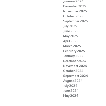
January 2026
December 2025
November 2025
October 2025
September 2025
July 2025
June 2025
May 2025
April 2025
March 2025
February 2025
January 2025
December 2024
November 2024
October 2024
September 2024
August 2024
July 2024
June 2024
May 2024