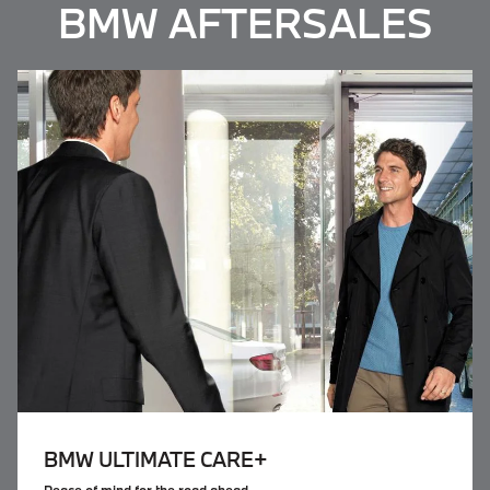
BMW AFTERSALES
BMW
ULTIMATE CARE+