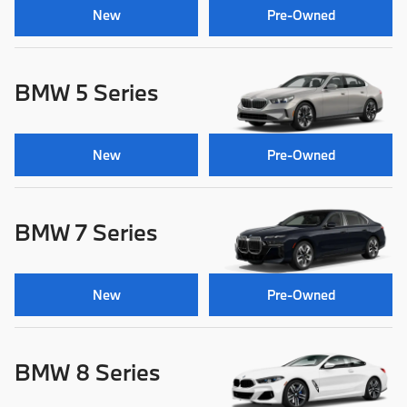
New
Pre-Owned
BMW 5 Series
New
Pre-Owned
BMW 7 Series
New
Pre-Owned
BMW 8 Series