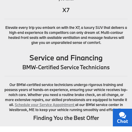
X7
Elevate every trip you embark on with the X7, a luxury SUV that delivers a
high-end experience its competitors can only dream of. Multi-contour
heated front seats with available ventilation and massage features will
give you an unparalleled sense of comfort.
Service and Financing
BMW-Certified Service Technicians
Our BMW-certified service technicians undergo rigorous training and
possess years of hands-on experience, ensuring your vehicle receives top-
notch care. Whether you need a routine brake check, an oil change, or
more extensive repairs, our skilled professionals are equipped to handle it
all.
Schedule your Service Appointment
at our BMW service center in
Westbrook, ME to keep your vehicle running smoothly and efficiently.
Finding You the Best Offer
Chat
Text