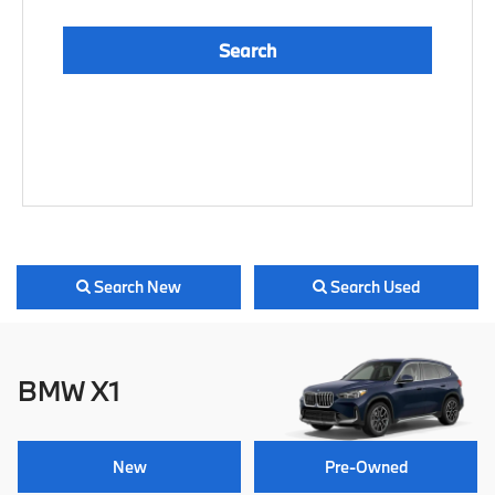
Search
Reset
Search New
Search Used
BMW X1
New
Pre-Owned