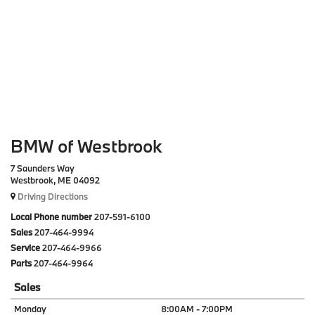
BMW of Westbrook
7 Saunders Way
Westbrook, ME 04092
Driving Directions
Local Phone number
207-591-6100
Sales
207-464-9994
Service
207-464-9966
Parts
207-464-9964
Sales
Monday
8:00AM - 7:00PM