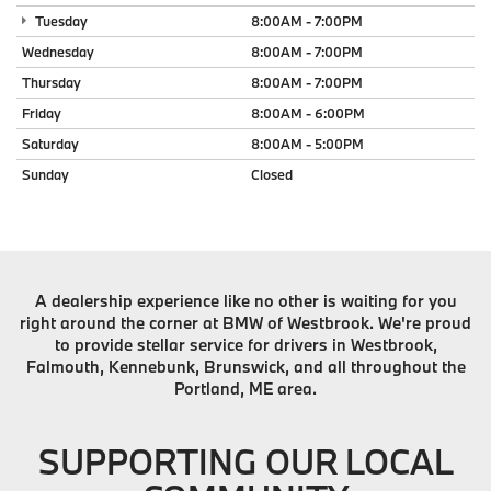
Tuesday
8:00AM - 7:00PM
Wednesday
8:00AM - 7:00PM
Thursday
8:00AM - 7:00PM
Friday
8:00AM - 6:00PM
Saturday
8:00AM - 5:00PM
Sunday
Closed
A dealership experience like no other is waiting for you
right around the corner at BMW of Westbrook. We're proud
to provide stellar service for drivers in Westbrook,
Falmouth, Kennebunk, Brunswick, and all throughout the
Portland, ME area.
SUPPORTING OUR LOCAL