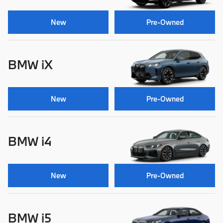
New
Pre-Owned
BMW iX
New
Pre-Owned
BMW i4
New
Pre-Owned
BMW i5