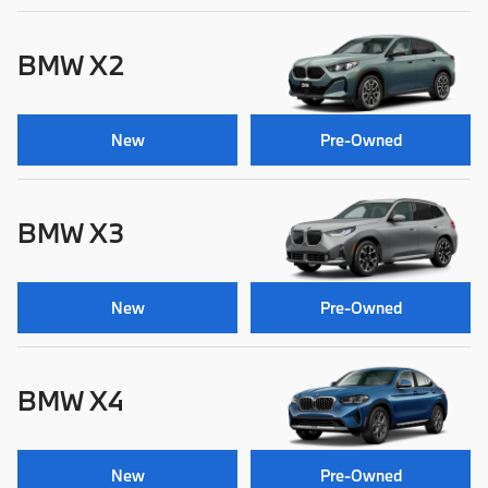
BMW X2
New
Pre-Owned
BMW X3
New
Pre-Owned
BMW X4
New
Pre-Owned