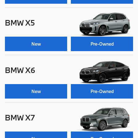
BMW X5
New
Pre-Owned
BMW X6
New
Pre-Owned
BMW X7