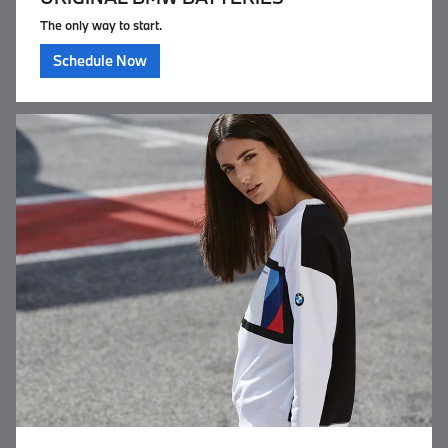
The only way to start.
Schedule Now