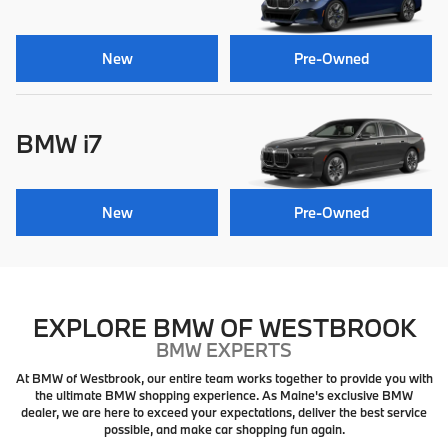
New
Pre-Owned
BMW i7
New
Pre-Owned
EXPLORE BMW OF WESTBROOK
BMW EXPERTS
At BMW of Westbrook, our entire team works together to provide you with
the ultimate BMW shopping experience. As Maine's exclusive BMW
dealer, we are here to exceed your expectations, deliver the best service
possible, and make car shopping fun again.