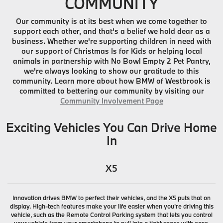
COMMUNITY
Our community is at its best when we come together to
support each other, and that's a belief we hold dear as a
business. Whether we're supporting children in need with
our support of Christmas Is for Kids or helping local
animals in partnership with No Bowl Empty 2 Pet Pantry,
we're always looking to show our gratitude to this
community. Learn more about how BMW of Westbrook is
committed to bettering our community by visiting our
Community Involvement Page
Exciting Vehicles You Can Drive Home
In
X5
Innovation drives BMW to perfect their vehicles, and the X5 puts that on
display. High-tech features make your life easier when you're driving this
vehicle, such as the Remote Control Parking system that lets you control
your vehicle from your smartphone to pull into a tight space with ease.