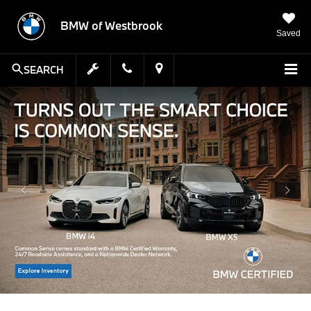
BMW of Westbrook
Saved
SEARCH