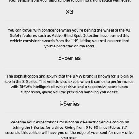
X3
You can travel with confidence when you're behind the wheel of the X3.
Safety features such as Active Blind Spot Detection have earned this
vehicle consistent awards from the IIHS, letting you rest assured that
you're protected on the road.
3-Series
The sophistication and luxury that the BMW brand is known for is plain to
see in the 3-Series. This vehicle also excels when it comes to performance,
with BMW's intelligent all-wheel drive and a responsive sport-tuned
suspension, giving you the precision handling you desire.
i-Series
Redefine your expectations for what an all-electric vehicle can do by
taking the i-Series for a drive. Going from 0 to 60 in as little as 3.7
seconds, this vehicle will have you on the edge of your seat for every drive
you take.