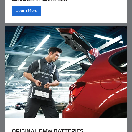
Peace of mind for the road ahead.
Learn More
ORIGINAL
BMW BATTERIES