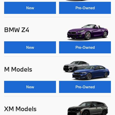
New
Pre-Owned
BMW Z4
New
Pre-Owned
M Models
New
Pre-Owned
XM Models