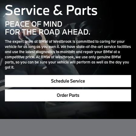
Service & Parts
PEACE OF MIND
FOR THE ROAD AHEAD.
The expert team at BMW of Westbrook is committed to caring for your
vehicle for as long as you own it. We have state-of-the-art service facilities
and use the latest diagnostics to maintain and repair your BMW at a
competitive price. At BMW of Westbrook, we use only genuine BMW
parts, so you can be sure your vehicle will perform as well as the day you
got it.
Schedule Service
Order Parts