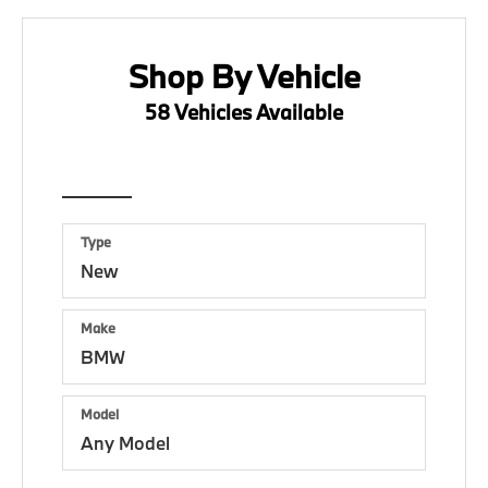
Shop By Vehicle
58
Vehicles Available
Vehicle
Keyword
Budget
Type
Make
Model