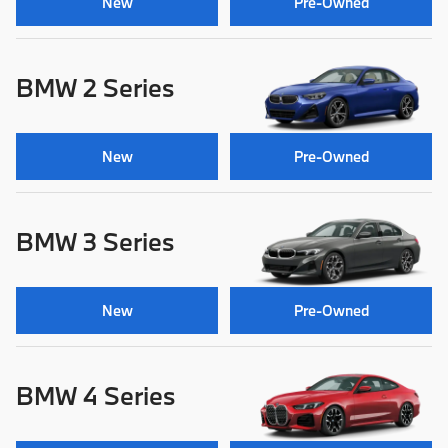
New
Pre-Owned
BMW 2 Series
New
Pre-Owned
BMW 3 Series
New
Pre-Owned
BMW 4 Series