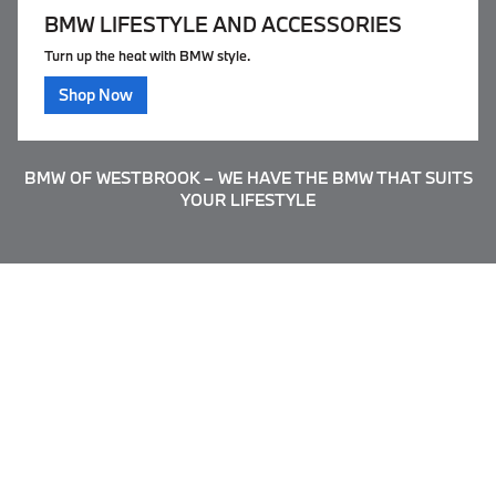
BMW LIFESTYLE AND ACCESSORIES
Turn up the heat with BMW style.
Shop Now
BMW OF WESTBROOK – WE HAVE THE BMW THAT SUITS
YOUR LIFESTYLE