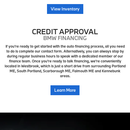
View Inventory
CREDIT APPROVAL
BMW FINANCING
If you're ready to get started with the auto financing process, all you need
to do is complete our contact form. Alternatively, you can always stop by
during regular business hours to speak with a dedicated member of our
finance team. Once you're ready to talk financing, we're conveniently
located in Westbrook, which is just a short drive from surrounding Portland
ME, South Portland, Scarborough ME, Falmouth ME and Kennebunk
areas.
Learn More