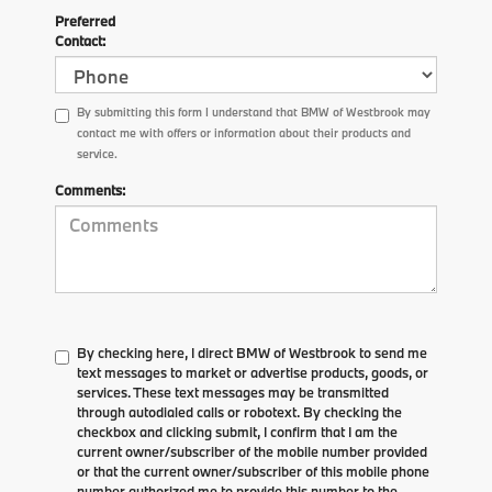
Preferred
Contact:
By submitting this form I understand that BMW of Westbrook may
contact me with offers or information about their products and
service.
Comments:
By checking here, I direct BMW of Westbrook to send me
text messages to market or advertise products, goods, or
services. These text messages may be transmitted
through autodialed calls or robotext. By checking the
checkbox and clicking submit, I confirm that I am the
current owner/subscriber of the mobile number provided
or that the current owner/subscriber of this mobile phone
number authorized me to provide this number to the