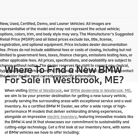
New, Used, Certified, Demo, and Loaner Vehicles: All images are
representative of the model and may not represent the actual vehicle;
options, colors, trim, and body style may vary. The Manufacturer’s Suggested
Retail Price (MSRP) and all listed prices exclude tax, title, license,
registration, and optional equipment. Price includes dealer documentation
fee. Prices do not include additional fees or costs of closing, including but not
limited to government fees, taxes, finance charges, emissions testing fees, or
other applicable fees. All prices, specifications, and availability are subject to
change without notice. The dealer reserves the right to correct any clerical,
Where To Find a New BMW
typographical, or pricing errors. The dealer sets the final price. Please contact
the dealer for the most current and specific information.
For Sale in Westbrook, ME?
When visiting
BMW of Westbrook
, our
BMW dealership in Westbrook, ME
,
we aim to be your premier destination for getting a new luxury vehicle,
proudly serving the surrounding areas with exceptional service and a vast
inventory. As a certified BMW M Dealer, we offer a wide range of high-
performance M models that deliver exhilarating driving experiences,
alongside an impressive
electric inventory
, featuring innovative models like
the BMW i4 and iX that showcases our commitment to sustainability and
cutting-edge technology. Get a first look at our inventory here, with some
of BMW vehicles we have to offer including: