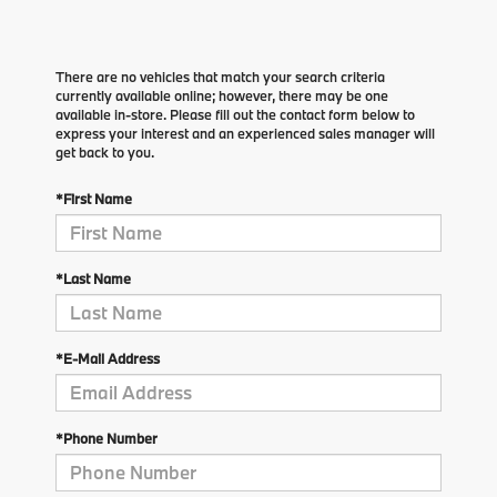
There are no vehicles that match your search criteria
currently available online; however, there may be one
available in-store. Please fill out the contact form below to
express your interest and an experienced sales manager will
get back to you.
*First Name
*Last Name
*E-Mail Address
*Phone Number