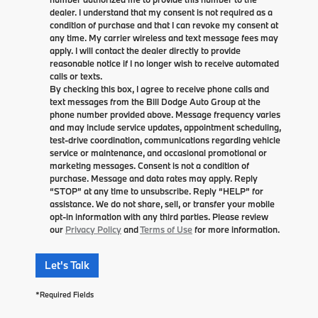
dealer. I understand that my consent is not required as a
condition of purchase and that I can revoke my consent at
any time. My carrier wireless and text message fees may
apply. I will contact the dealer directly to provide
reasonable notice if I no longer wish to receive automated
calls or texts.
By checking this box, I agree to receive phone calls and
text messages from the Bill Dodge Auto Group at the
phone number provided above. Message frequency varies
and may include service updates, appointment scheduling,
test-drive coordination, communications regarding vehicle
service or maintenance, and occasional promotional or
marketing messages. Consent is not a condition of
purchase. Message and data rates may apply. Reply
“STOP” at any time to unsubscribe. Reply “HELP” for
assistance. We do not share, sell, or transfer your mobile
opt-in information with any third parties. Please review
our
Privacy Policy
and
Terms of Use
for more information.
Let's Talk
*Required Fields