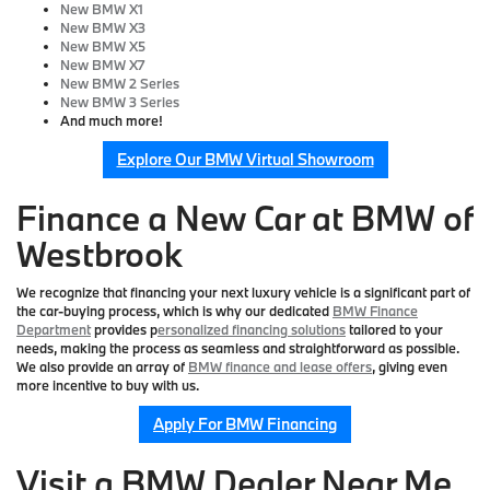
New BMW X1
New BMW X3
New BMW X5
New BMW X7
New BMW 2 Series
New BMW 3 Series
And much more!
Explore Our BMW Virtual Showroom
Finance a New Car at BMW of
Westbrook
We recognize that financing your next luxury vehicle is a significant part of
the car-buying process, which is why our dedicated
BMW Finance
Department
provides p
ersonalized financing solutions
tailored to your
needs, making the process as seamless and straightforward as possible.
We also provide an array of
BMW finance and lease offers
, giving even
more incentive to buy with us.
Apply For BMW Financing
Visit a BMW Dealer Near Me