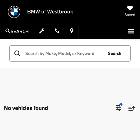
BMW of Westbrook
Saved
SEARCH
Search
No vehicles found