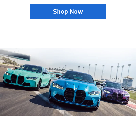
Shop Now