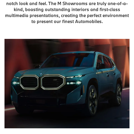
notch look and feel. The M Showrooms are truly one-of-a-
kind, boasting outstanding interiors and first-class
multimedia presentations, creating the perfect environment
to present our finest Automobiles.