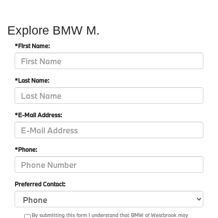
Explore BMW M.
*First Name:
*Last Name:
*E-Mail Address:
*Phone:
Preferred Contact:
By submitting this form I understand that BMW of Westbrook may