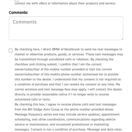
contact me with offers or information about their products and service.
Comments:
By checking here, I direct BMW of Westbrook to send me text messages to
market or advertise products, goods, or services. These text messages may
be transmitted through autodialed calls or robotext. By checking the
checkbox and clicking submit, I confirm that I am the current
owner/subscriber of the mobile number provided or that the current
owner/subscriber of this mobile phone number authorized me to provide
this number to the dealer. I understand that my consent is not required as
a condition of purchase and that I can revoke my consent at any time. My
carrier wireless and text message fees may apply. I will contact the dealer
directly to provide reasonable notice if I no longer wish to receive
automated calls or texts.
By checking this box, I agree to receive phone calls and text messages
from the Bill Dodge Auto Group at the phone number provided above.
Message frequency varies and may include service updates, appointment
scheduling, test-drive coordination, communications regarding vehicle
service or maintenance, and occasional promotional or marketing
messages. Consent is not a condition of purchase. Message and data rates