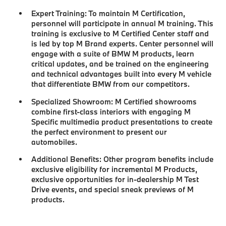
Expert Training:
To maintain M Certification,
personnel will participate in annual M training. This
training is exclusive to M Certified Center staff and
is led by top M Brand experts. Center personnel will
engage with a suite of BMW M products, learn
critical updates, and be trained on the engineering
and technical advantages built into every M vehicle
that differentiate BMW from our competitors.
Specialized Showroom:
M Certified showrooms
combine first-class interiors with engaging M
Specific multimedia product presentations to create
the perfect environment to present our
automobiles.
Additional Benefits:
Other program benefits include
exclusive eligibility for incremental M Products,
exclusive opportunities for in-dealership M Test
Drive events, and special sneak previews of M
products.