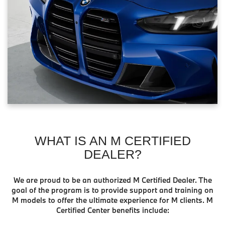
WHAT IS AN M CERTIFIED
DEALER?
We are proud to be an authorized M Certified Dealer. The
goal of the program is to provide support and training on
M models to offer the ultimate experience for M clients. M
Certified Center benefits include: