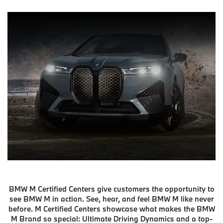
BMW M Certified Centers give customers the opportunity to
see BMW M in action. See, hear, and feel BMW M like never
before. M Certified Centers showcase what makes the BMW
M Brand so special: Ultimate Driving Dynamics and a top-