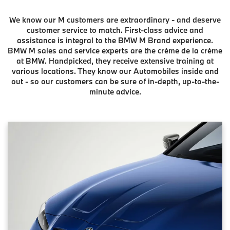
We know our M customers are extraordinary - and deserve
customer service to match. First-class advice and
assistance is integral to the BMW M Brand experience.
BMW M sales and service experts are the crème de la crème
at BMW. Handpicked, they receive extensive training at
various locations. They know our Automobiles inside and
out - so our customers can be sure of in-depth, up-to-the-
minute advice.