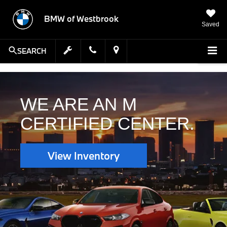
BMW of Westbrook
Saved
SEARCH
WE ARE AN M
CERTIFIED CENTER.
View Inventory