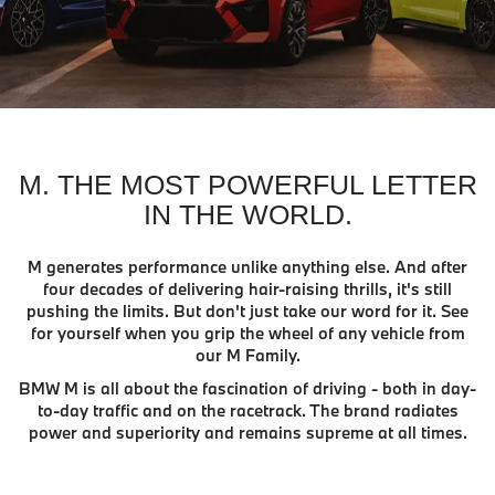
M. THE MOST POWERFUL LETTER
IN THE WORLD.
M generates performance unlike anything else. And after
four decades of delivering hair-raising thrills, it's still
pushing the limits. But don't just take our word for it. See
for yourself when you grip the wheel of any vehicle from
our M Family.
BMW M is all about the fascination of driving - both in day-
to-day traffic and on the racetrack. The brand radiates
power and superiority and remains supreme at all times.