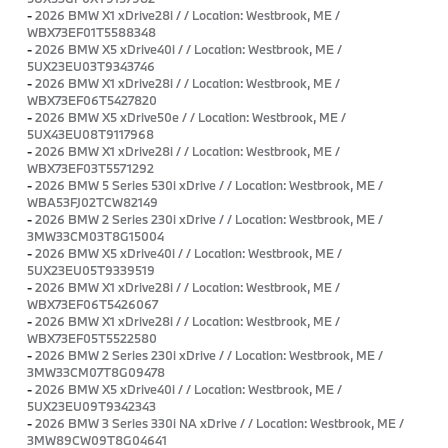
-
2026 BMW X1 xDrive28i / / Location: Westbrook, ME /
WBX73EF01T5588348
-
2026 BMW X5 xDrive40i / / Location: Westbrook, ME /
5UX23EU03T9343746
-
2026 BMW X1 xDrive28i / / Location: Westbrook, ME /
WBX73EF06T5427820
-
2026 BMW X5 xDrive50e / / Location: Westbrook, ME /
5UX43EU08T9117968
-
2026 BMW X1 xDrive28i / / Location: Westbrook, ME /
WBX73EF03T5571292
-
2026 BMW 5 Series 530i xDrive / / Location: Westbrook, ME /
WBA53FJ02TCW82149
-
2026 BMW 2 Series 230i xDrive / / Location: Westbrook, ME /
3MW33CM03T8G15004
-
2026 BMW X5 xDrive40i / / Location: Westbrook, ME /
5UX23EU05T9339519
-
2026 BMW X1 xDrive28i / / Location: Westbrook, ME /
WBX73EF06T5426067
-
2026 BMW X1 xDrive28i / / Location: Westbrook, ME /
WBX73EF05T5522580
-
2026 BMW 2 Series 230i xDrive / / Location: Westbrook, ME /
3MW33CM07T8G09478
-
2026 BMW X5 xDrive40i / / Location: Westbrook, ME /
5UX23EU09T9342343
-
2026 BMW 3 Series 330i NA xDrive / / Location: Westbrook, ME /
3MW89CW09T8G04641