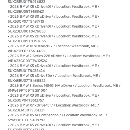
5UX23EU01T9496822
-
2026 BMW X5 xDrive40i / / Location: Westbrook, ME /
5UX23EU05T9533421
-
2026 BMW X3 30 xDrive / / Location: Westbrook, ME /
5UX53GP07T9497719
-
2026 BMW X5 xDrive40i / / Location: Westbrook, ME /
5UX23EU00T9476853
-
2026 BMW X5 xDrive40i / / Location: Westbrook, ME /
5UX23EU09T9353665
-
2026 BMW X1 xDrive28i / / Location: Westbrook, ME /
WBX73EF03T5614433
-
2026 BMW 2 Series 228 xDrive / / Location: Westbrook, ME /
WBA23GG03T7W12524
-
2026 BMW X5 xDrive40i / / Location: Westbrook, ME /
5UX23EU01T9428424
-
2026 BMW X5 xDrive50e / / Location: Westbrook, ME /
5UX43EU07T9468922
-
2026 BMW 3 Series M340i NA xDrive / / Location: Westbrook, ME /
3MW69FT09T8G51004
-
2026 BMW X3 30 xDrive / / Location: Westbrook, ME /
5UX53GP04T9512757
-
2026 BMW X7 xDrive40i / / Location: Westbrook, ME /
5UX23EM00T9351321
-
2026 BMW X5 M Competition / / Location: Westbrook, ME /
5YM13ET03T9499792
-
2026 BMW X5 xDrive40i / / Location: Westbrook, ME /
5UX23EU07T9473612