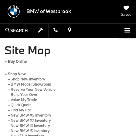
BMW of Westbrook
Saved
SEARCH
Site Map
»
Buy Online
»
Shop New
-
Shop New Inventory
-
BMW Model Showroom
-
Reserve Your New Vehicle
-
Build Your Own
-
Value My Trade
-
Quick Quote
-
Find My Car
-
New BMW X5 Inventory
-
New BMW X7 Inventory
-
New BMW iX Inventory
-
New BMW i5 Inventory
-
New SUV Inventory