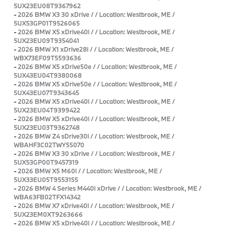
5UX23EU08T9367962
-
2026 BMW X3 30 xDrive / / Location: Westbrook, ME /
5UX53GP01T9526065
-
2026 BMW X5 xDrive40i / / Location: Westbrook, ME /
5UX23EU09T9354041
-
2026 BMW X1 xDrive28i / / Location: Westbrook, ME /
WBX73EF09T5593636
-
2026 BMW X5 xDrive50e / / Location: Westbrook, ME /
5UX43EU04T9380068
-
2026 BMW X5 xDrive50e / / Location: Westbrook, ME /
5UX43EU07T9343645
-
2026 BMW X5 xDrive40i / / Location: Westbrook, ME /
5UX23EU04T9399422
-
2026 BMW X5 xDrive40i / / Location: Westbrook, ME /
5UX23EU03T9362748
-
2026 BMW Z4 sDrive30i / / Location: Westbrook, ME /
WBAHF3C02TWY55070
-
2026 BMW X3 30 xDrive / / Location: Westbrook, ME /
5UX53GP00T9457319
-
2026 BMW X5 M60i / / Location: Westbrook, ME /
5UX33EU05T9553155
-
2026 BMW 4 Series M440i xDrive / / Location: Westbrook, ME /
WBA63FB02TFX14342
-
2026 BMW X7 xDrive40i / / Location: Westbrook, ME /
5UX23EM0XT9263666
-
2026 BMW X5 xDrive40i / / Location: Westbrook, ME /