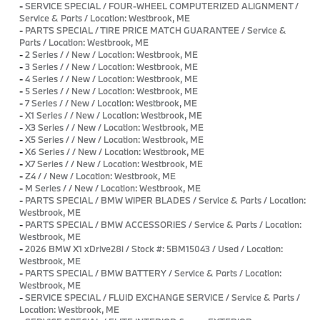
-
SERVICE SPECIAL / FOUR-WHEEL COMPUTERIZED ALIGNMENT /
Service & Parts / Location: Westbrook, ME
-
PARTS SPECIAL / TIRE PRICE MATCH GUARANTEE / Service &
Parts / Location: Westbrook, ME
-
2 Series / / New / Location: Westbrook, ME
-
3 Series / / New / Location: Westbrook, ME
-
4 Series / / New / Location: Westbrook, ME
-
5 Series / / New / Location: Westbrook, ME
-
7 Series / / New / Location: Westbrook, ME
-
X1 Series / / New / Location: Westbrook, ME
-
X3 Series / / New / Location: Westbrook, ME
-
X5 Series / / New / Location: Westbrook, ME
-
X6 Series / / New / Location: Westbrook, ME
-
X7 Series / / New / Location: Westbrook, ME
-
Z4 / / New / Location: Westbrook, ME
-
M Series / / New / Location: Westbrook, ME
-
PARTS SPECIAL / BMW WIPER BLADES / Service & Parts / Location:
Westbrook, ME
-
PARTS SPECIAL / BMW ACCESSORIES / Service & Parts / Location:
Westbrook, ME
-
2026 BMW X1 xDrive28i / Stock #: 5BM15043 / Used / Location:
Westbrook, ME
-
PARTS SPECIAL / BMW BATTERY / Service & Parts / Location:
Westbrook, ME
-
SERVICE SPECIAL / FLUID EXCHANGE SERVICE / Service & Parts /
Location: Westbrook, ME