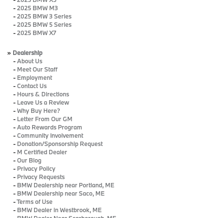
-
2025 BMW M3
-
2025 BMW 3 Series
-
2025 BMW 5 Series
-
2025 BMW X7
»
Dealership
-
About Us
-
Meet Our Staff
-
Employment
-
Contact Us
-
Hours & Directions
-
Leave Us a Review
-
Why Buy Here?
-
Letter From Our GM
-
Auto Rewards Program
-
Community Involvement
-
Donation/Sponsorship Request
-
M Certified Dealer
-
Our Blog
-
Privacy Policy
-
Privacy Requests
-
BMW Dealership near Portland, ME
-
BMW Dealership near Saco, ME
-
Terms of Use
-
BMW Dealer in Westbrook, ME
-
BMW Dealer Near Scarborough, ME