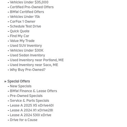
-
Vehicles Under $35,000
-
Certified Pre-Owned Offers
-
BMW Certified Offers
-
Vehicles Under 15k
-
CarFax 1 Owner
-
Schedule Test Drive
-
Quick Quote
-
Find My Car
-
Value My Trade
-
Used SUV Inventory
-
Vehicles Under $30K
-
Used Sedan Inventory
-
Used Inventory near Portland, ME
-
Used Inventory near Saco, ME
-
Why Buy Pre-Owned?
»
Special Offers
-
New Specials
-
BMW Finance & Lease Offers
-
Pre-Owned Specials
-
Service & Parts Specials
-
Lease A 2025 X5 xDrive40i
-
Lease A 2024 X1 xDrive28i
-
Lease A 2024 530i xDrive
-
Drive for a Cause