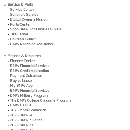
»
Service & Parts
-
Service Center
-
Schedule Service
-
Digital Owner's Manual
-
Parts Center
-
Shop BMW Accessories & Gifts
-
Tire Center
-
Collision Center
-
BMW Roadside Assistance
»
Finance & Research
-
Finance Center
-
BMW Financial Services
-
BMW Credit Application
-
Payment Calculator
-
Buy vs Lease
-
My BMW App
-
BMW Financial Services
-
BMW Military Program
-
The BMW College Graduate Program
-
BMW Genius
-
2025 Model Research
-
2025 BMW i4
-
2025 BMW 7 Series
-
2025 BMW X1
-
2025 BMW X5