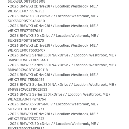
5UX43EU08T9136908
-
2026 BMW X1 xDrive28i / / Location: Westbrook, ME /
WBX73EF07T5576253
-
2026 BMW X3 30 xDrive / / Location: Westbrook, ME /
5UX53GP05T9436160
-
2026 BMW X1 xDrive28i / / Location: Westbrook, ME /
WBX73EF07T5576611
-
2026 BMW X3 30 xDrive / / Location: Westbrook, ME /
5UX53GP03T9167270
-
2026 BMW X1 xDrive28i / / Location: Westbrook, ME /
WBX73EF00T5592407
-
2026 BMW 3 Series 330i NA xDrive / / Location: Westbrook, ME /
3MW89CW02T8F93448
-
2026 BMW 3 Series 330i NA xDrive / / Location: Westbrook, ME /
3MW89CW08T8G09118
-
2026 BMW X1 xDrive28i / / Location: Westbrook, ME /
WBX73EF01T5540459
-
2026 BMW 3 Series 330i NA xDrive / / Location: Westbrook, ME /
3MW89CW02T8G25721
-
2026 BMW 3 Series 330i xDrive / / Location: Westbrook, ME /
WBA23LA04TFW41764
-
2026 BMW X5 xDrive40i / / Location: Westbrook, ME /
5UX23EU01T9309773
-
2026 BMW X1 xDrive28i / / Location: Westbrook, ME /
WBX73EF08T5572373
-
2026 BMW X3 30 xDrive / / Location: Westbrook, ME /
5UX53GP0XT9157982