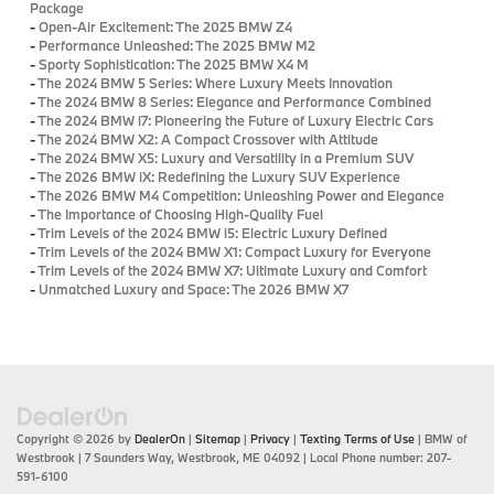
Package
-
Open-Air Excitement: The 2025 BMW Z4
-
Performance Unleashed: The 2025 BMW M2
-
Sporty Sophistication: The 2025 BMW X4 M
-
The 2024 BMW 5 Series: Where Luxury Meets Innovation
-
The 2024 BMW 8 Series: Elegance and Performance Combined
-
The 2024 BMW i7: Pioneering the Future of Luxury Electric Cars
-
The 2024 BMW X2: A Compact Crossover with Attitude
-
The 2024 BMW X5: Luxury and Versatility in a Premium SUV
-
The 2026 BMW iX: Redefining the Luxury SUV Experience
-
The 2026 BMW M4 Competition: Unleashing Power and Elegance
-
The Importance of Choosing High-Quality Fuel
-
Trim Levels of the 2024 BMW i5: Electric Luxury Defined
-
Trim Levels of the 2024 BMW X1: Compact Luxury for Everyone
-
Trim Levels of the 2024 BMW X7: Ultimate Luxury and Comfort
-
Unmatched Luxury and Space: The 2026 BMW X7
Copyright © 2026
by
DealerOn
|
Sitemap
|
Privacy
|
Texting Terms of Use
| BMW of
Westbrook
|
7 Saunders Way,
Westbrook,
ME
04092
| Local Phone number:
207-
591-6100