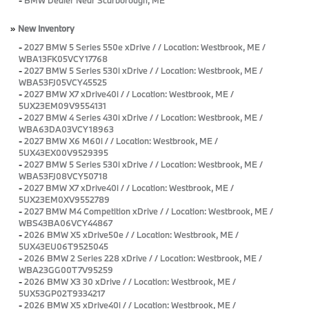
»
New Inventory
-
2027 BMW 5 Series 550e xDrive / / Location: Westbrook, ME /
WBA13FK05VCY17768
-
2027 BMW 5 Series 530i xDrive / / Location: Westbrook, ME /
WBA53FJ05VCY45525
-
2027 BMW X7 xDrive40i / / Location: Westbrook, ME /
5UX23EM09V9554131
-
2027 BMW 4 Series 430i xDrive / / Location: Westbrook, ME /
WBA63DA03VCY18963
-
2027 BMW X6 M60i / / Location: Westbrook, ME /
5UX43EX00V9529395
-
2027 BMW 5 Series 530i xDrive / / Location: Westbrook, ME /
WBA53FJ08VCY50718
-
2027 BMW X7 xDrive40i / / Location: Westbrook, ME /
5UX23EM0XV9552789
-
2027 BMW M4 Competition xDrive / / Location: Westbrook, ME /
WBS43BA06VCY44867
-
2026 BMW X5 xDrive50e / / Location: Westbrook, ME /
5UX43EU06T9525045
-
2026 BMW 2 Series 228 xDrive / / Location: Westbrook, ME /
WBA23GG00T7V95259
-
2026 BMW X3 30 xDrive / / Location: Westbrook, ME /
5UX53GP02T9334217
-
2026 BMW X5 xDrive40i / / Location: Westbrook, ME /