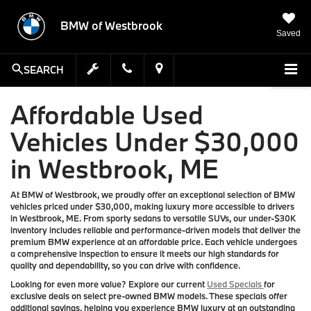
BMW of Westbrook
Saved
SEARCH
Affordable Used
Vehicles Under $30,000
in Westbrook, ME
At BMW of Westbrook, we proudly offer an exceptional selection of BMW
vehicles priced under $30,000, making luxury more accessible to drivers
in Westbrook, ME. From sporty sedans to versatile SUVs, our under-$30K
inventory includes reliable and performance-driven models that deliver the
premium BMW experience at an affordable price. Each vehicle undergoes
a comprehensive inspection to ensure it meets our high standards for
quality and dependability, so you can drive with confidence.
Looking for even more value? Explore our current
Used Specials
for
exclusive deals on select pre-owned BMW models. These specials offer
additional savings, helping you experience BMW luxury at an outstanding