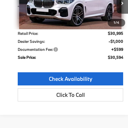
72,355 mi
Ext.
Int.
1
/
4
Less
Retail Price:
$30,995
Dealer Savings:
-$1,000
Documentation Fee:
+$599
Sale Price:
$30,594
Check Availability
Click To Call