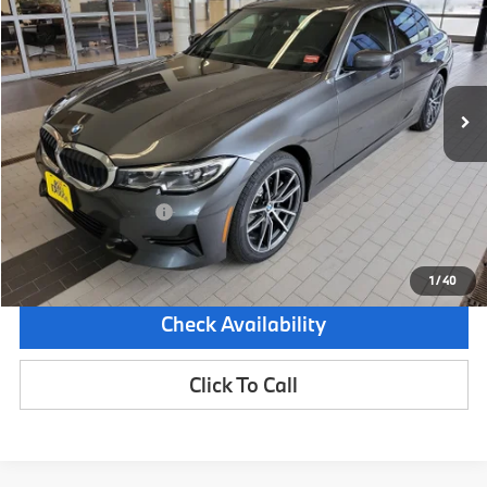
SALE PRICE
SAVINGS
Special Offer
Price Drop
VIN:
3MW5R7J04L8B26601
Stock:
6BM0253S
Model:
203X
73,512 mi
Ext.
Int.
Less
Retail Price:
$24,995
Dealer Savings:
-$2,000
Documentation Fee:
+$599
Sale Price:
$23,594
1
/
40
Check Availability
Click To Call