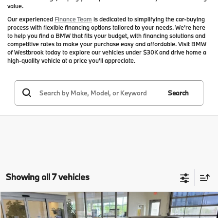
value.
Our experienced
Finance Team
is dedicated to simplifying the car-buying
process with flexible financing options tailored to your needs. We’re here
to help you find a BMW that fits your budget, with financing solutions and
competitive rates to make your purchase easy and affordable. Visit BMW
of Westbrook today to explore our vehicles under $30K and drive home a
high-quality vehicle at a price you'll appreciate.
Search
Showing all 7 vehicles
Compare Vehicle
$23,594
2020
$2,000
BMW 3 Series
330i xDrive