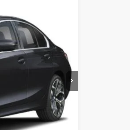
Ext.
Int.
$55,565
-$4,000
+$599
$52,164