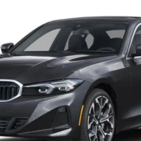
001
Model:
263X
Less
Check Availability