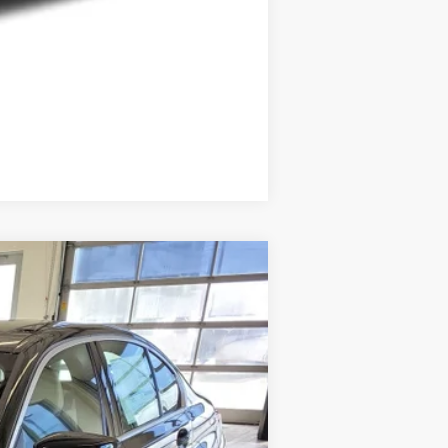
Compare Vehicle
Ext.
Int.