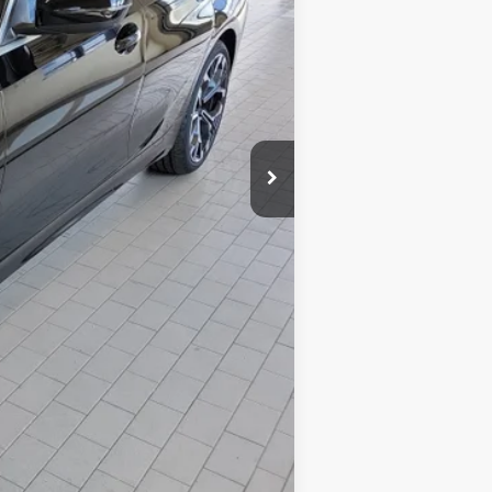
$53,850
+$599