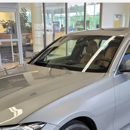
ive
48P
Model:
263X
Less
Check Availability