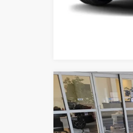
2026
BMW 3 Series
330i xDrive
VIN:
WBA23LA04TFW41764
Stock:
6BM300
74 mi
Demo/Loaner