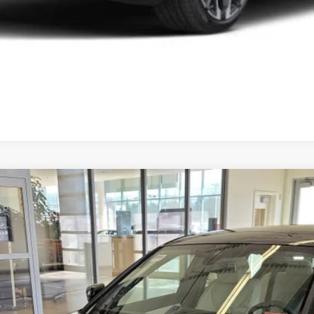
08
Model:
263W
$54,449
SALE PRICE