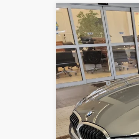
2026
BMW 3 Series
330i NA xDr
$1,000
VIN:
3MW89CW02T8F93448
Stock:
6BM00
SAVINGS
15,223 mi
Retail Price:
Dealer Savings:
Documentation Fee:
Sale Price: