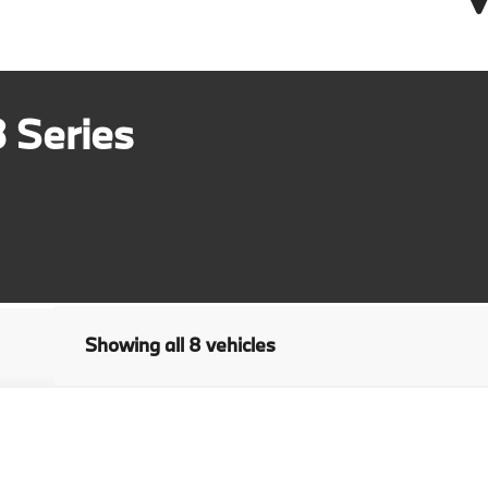
 Series
Showing all 8 vehicles
ive