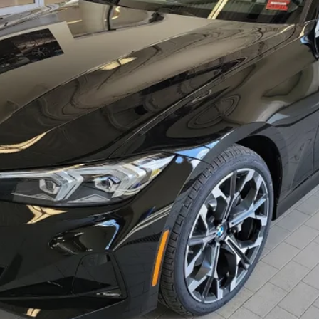
Less
Check Availability