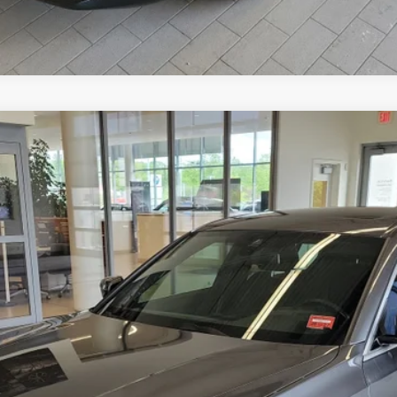
3S
Model:
203X
Less