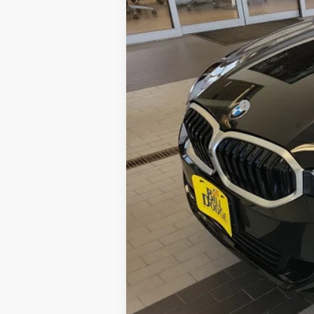
Retail Price:
Documentation Fee: