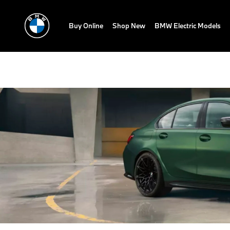
Buy Online
Shop New
BMW Electric Models