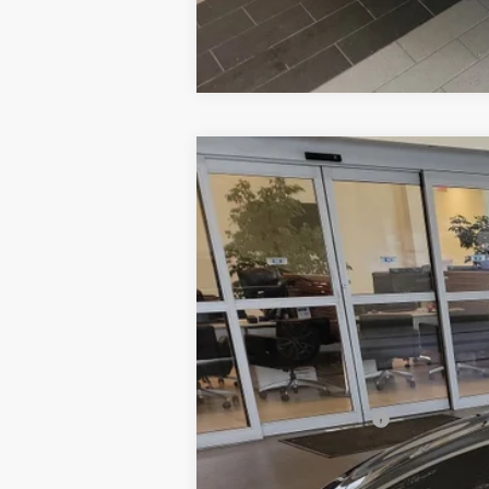
2020
BMW 3 Series
330i xDrive
$2,000
Special Offer
Price Drop
SAVINGS
VIN:
3MW5R7J04L8B26601
Stock:
6BM025
73,512 mi
Retail Price:
Dealer Savings:
Documentation Fee:
Sale Price: