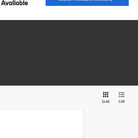
Available
List
Grid
$52,164
SALE PRICE