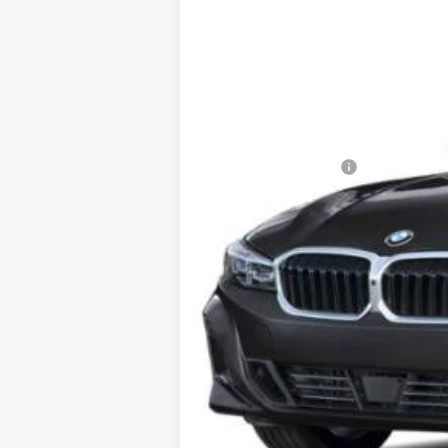
VIN:
3MW89CW02T8G25721
Stock:
6BM30
4,057 mi
Demo/Loaner
Retail Price:
Dealer Savings:
Documentation Fee:
Sale Price: