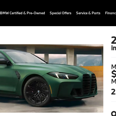
BMW Certified & Pre-Owned
Special Offers
Service & Parts
Financ
i
M
$
M
2