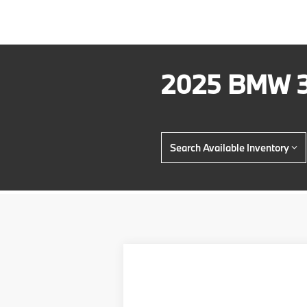
2025 BMW 3
Search Available Inventory
2026
BMW 3 Series
330i NA xDr
$4,000
Price Drop
SAVINGS