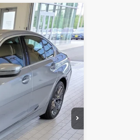
$47,594
SALE PRICE
Ext.
Int.
$47,995
-$1,000
+$599
$47,594