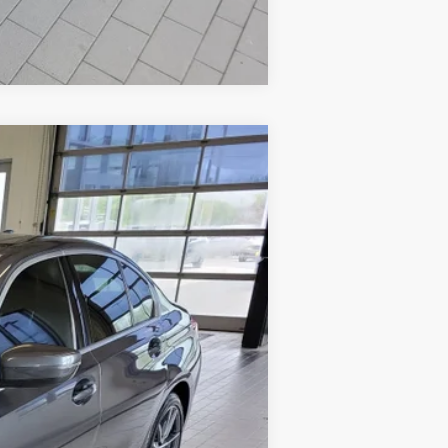
Compare Vehicle
$23,594
SALE PRICE
Ext.
Int.
$24,995
-$2,000
+$599
$23,594