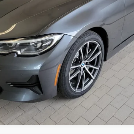
Check Availability