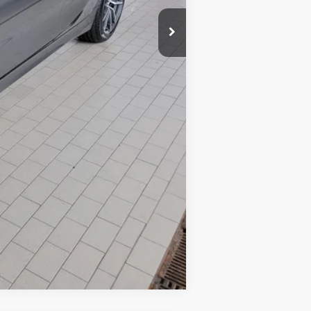
Compare Vehicle