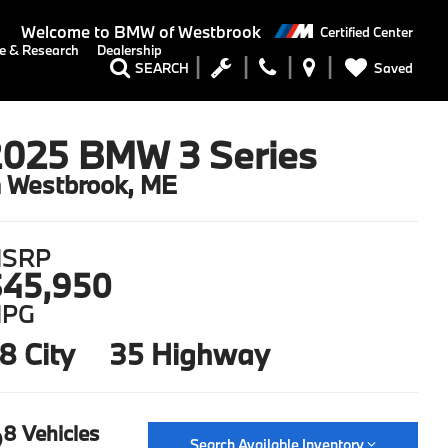
Welcome to
BMW of Westbrook
Certified Center
e & Research
Dealership
Saved
SEARCH
2025 BMW 3 Series
n Westbrook, ME
SRP
45,950
PG
8 City
35 Highway
8 Vehicles
Search Available Inventory