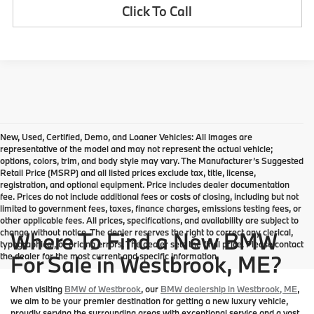
Click To Call
New, Used, Certified, Demo, and Loaner Vehicles: All images are
representative of the model and may not represent the actual vehicle;
options, colors, trim, and body style may vary. The Manufacturer’s Suggested
Retail Price (MSRP) and all listed prices exclude tax, title, license,
registration, and optional equipment. Price includes dealer documentation
fee. Prices do not include additional fees or costs of closing, including but not
limited to government fees, taxes, finance charges, emissions testing fees, or
other applicable fees. All prices, specifications, and availability are subject to
change without notice. The dealer reserves the right to correct any clerical,
Where To Find a New BMW
typographical, or pricing errors. The dealer sets the final price. Please contact
the dealer for the most current and specific information.
For Sale in Westbrook, ME?
When visiting
BMW of Westbrook
, our
BMW dealership in Westbrook, ME
,
we aim to be your premier destination for getting a new luxury vehicle,
proudly serving the surrounding areas with exceptional service and a vast