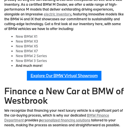
inventory. As a certified BMW M Dealer, we offer a wide range of high-
performance M models that deliver exhilarating driving experiences,
alongside an impressive
electric inventory
, featuring innovative models like
the BMW i4 and iX that showcases our commitment to sustainability and
cutting-edge technology. Get a first look at our inventory here, with some
of BMW vehicles we have to offer including:
New BMW X1
New BMW X3
New BMW X5
New BMW X7
New BMW 2 Series
New BMW 3 Series
And much more!
Explore Our BMW Virtual Showroom
Finance a New Car at BMW of
Westbrook
We recognize that financing your next luxury vehicle is a significant part of
the car-buying process, which is why our dedicated
BMW Finance
Department
provides p
ersonalized financing solutions
tailored to your
needs, making the process as seamless and straightforward as possible.