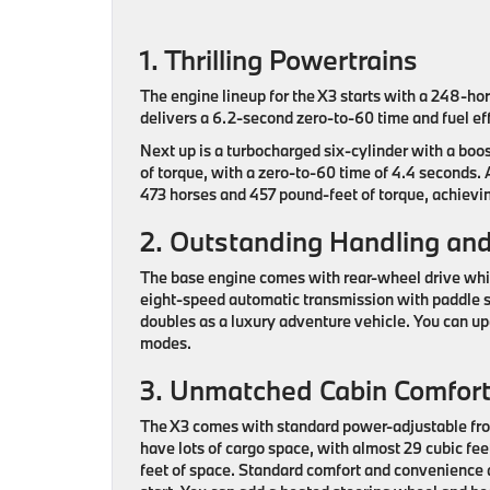
1. Thrilling Powertrains
The engine lineup for the X3 starts with a 248-ho
delivers a 6.2-second zero-to-60 time and fuel eff
Next up is a turbocharged six-cylinder with a boo
of torque, with a zero-to-60 time of 4.4 seconds. 
473 horses and 457 pound-feet of torque, achievin
2. Outstanding Handling and 
The base engine comes with rear-wheel drive while
eight-speed automatic transmission with paddle s
doubles as a luxury adventure vehicle. You can up
modes.
3. Unmatched Cabin Comfor
The X3 comes with standard power-adjustable front
have lots of cargo space, with almost 29 cubic fee
feet of space. Standard comfort and convenience 