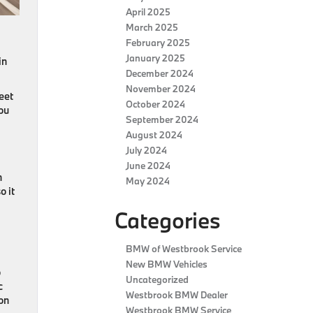
April 2025
March 2025
February 2025
January 2025
in
December 2024
November 2024
eet
October 2024
you
September 2024
August 2024
July 2024
June 2024
n
May 2024
o it
Categories
BMW of Westbrook Service
New BMW Vehicles
o
Uncategorized
c
Westbrook BMW Dealer
on
Westbrook BMW Service