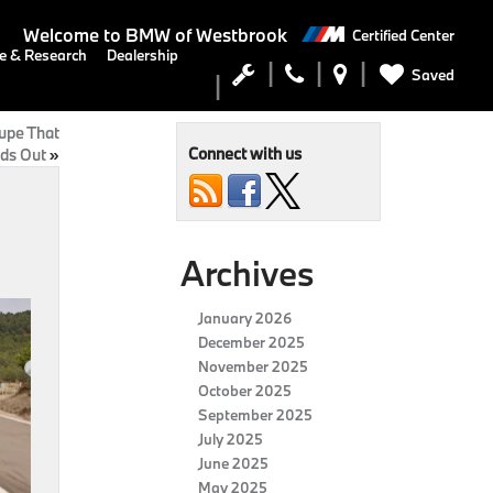
Welcome to
BMW of Westbrook
Certified Center
e & Research
Dealership
Saved
upe That
Connect with us
ds Out
»
Archives
January 2026
December 2025
November 2025
October 2025
September 2025
July 2025
June 2025
May 2025