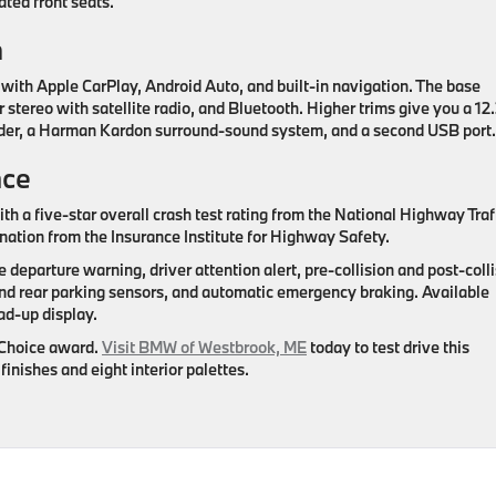
ated front seats.
h
with Apple CarPlay, Android Auto, and built-in navigation. The base
stereo with satellite radio, and Bluetooth. Higher trims give you a 12
order, a Harman Kardon surround-sound system, and a second USB port.
nce
ith a five-star overall crash test rating from the National Highway Traf
ation from the Insurance Institute for Highway Safety.
e departure warning, driver attention alert, pre-collision and post-coll
and rear parking sensors, and automatic emergency braking. Available
ad-up display.
 Choice award.
Visit BMW of Westbrook, ME
today to test drive this
inishes and eight interior palettes.