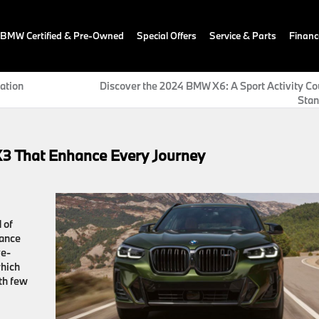
BMW Certified & Pre-Owned
Special Offers
Service & Parts
Financ
ation
Discover the 2024 BMW X6: A Sport Activity Co
Stan
X3 That Enhance Every Journey
 of
mance
ve-
which
th few