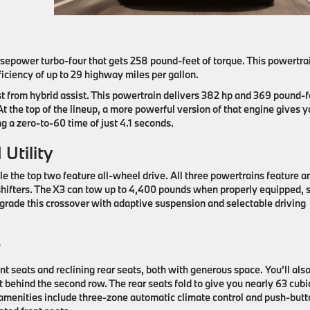
rsepower turbo-four that gets 258 pound-feet of torque. This powertra
iciency of up to 29 highway miles per gallon.
st from hybrid assist. This powertrain delivers 382 hp and 369 pound-f
At the top of the lineup, a more powerful version of that engine gives 
g a zero-to-60 time of just 4.1 seconds.
Utility
 the top two feature all-wheel drive. All three powertrains feature a
hifters. The X3 can tow up to 4,400 pounds when properly equipped, s
grade this crossover with adaptive suspension ​and selectable driving
t
 seats and reclining rear seats, both with generous space. You’ll als
t behind the second row. The rear seats fold to give you nearly 63 cubi
amenities include three-zone automatic climate control and push-butt