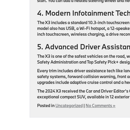
start. You can add a heated steering wheel and he
4. Modern Infotainment Tec
The X3 includes a standard 10.3-inch touchscreen 
model also has USB, a Wi-Fi hotspot, a 12-speaker 
inch touchscreen, wireless charging, a drive rec
5. Advanced Driver Assista
The X3 is one of the safest vehicles on the road, w
Safety Administration and Top Safety Pick+ design
Every trim includes driver assistance tech like lan
safety systems, forward collision warning, front 
upgrades include adaptive cruise control and a he
The 2024 X3 received the Car and Driver Editor’s
exceptional compact SUV, available in 12 exterior f
Posted in
Uncategorized
|
No Comments »