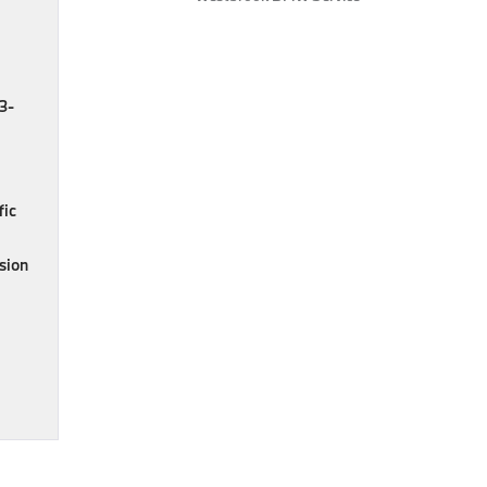
.3-
fic
ision