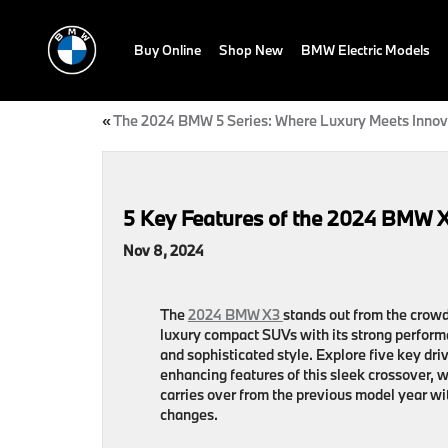
Buy Online
Shop New
BMW Electric Models
«
The 2024 BMW 5 Series: Where Luxury Meets Innov
5 Key Features of the 2024 BMW 
Nov 8, 2024
The
2024 BMW X3
stands out from the crowd
luxury compact SUVs with its strong perfor
and sophisticated style. Explore five key dri
enhancing features of this sleek crossover, 
carries over from the previous model year wi
changes.