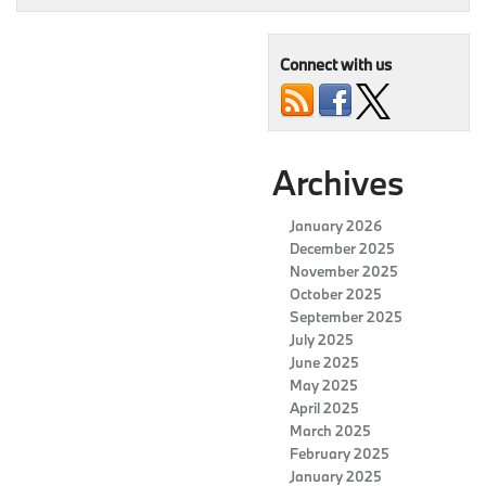
Connect with us
Archives
January 2026
December 2025
November 2025
October 2025
September 2025
July 2025
June 2025
May 2025
April 2025
March 2025
February 2025
January 2025