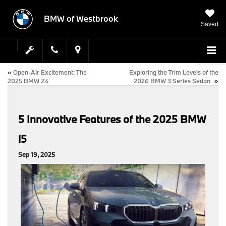
BMW of Westbrook
Saved
«
Open-Air Excitement: The
Exploring the Trim Levels of the
2025 BMW Z4
2026 BMW 3 Series Sedan
»
5 Innovative Features of the 2025 BMW
i5
Sep 19, 2025