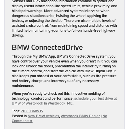
Sensors and GPS navigation information combine to gather and
display useful information like speed limits, vehicle proximity, and
blindspot warnings. More advanced systems intervene when
dangerous situations arise, twisting the wheel, applying the
brakes, or adjusting the throttle. There are also multiple levels of
assisted cruise control, from maintaining speed and distance with
limited help maintaining your lane to full-on hands-free highway
driving.
BMW ConnectedDrive
Through the My BMW App, BMW’s ConnectedDrive system, you
have control over your vehicle even when you aren’t in it. You can
lock and unlock the doors, precondition the interior by turning on
the climate control, and start the vehicle with BMW Digital Key. It
also keeps you abreast of your car’s status, such as tire pressure
and battery charge, and informs you of any necessary
maintenance.
When you’re ready to check out this innovative melding of
technology, comfort and performance,
schedule your test drive at
BMW of Westbrook in Westbrook, ME
.
Tags:
2025 BMW i5
Posted in
New BMW Vehicles
,
Westbrook BMW Dealer
|
No
Comments »