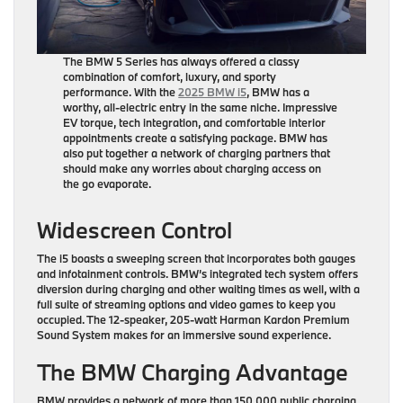
The BMW 5 Series has always offered a classy
combination of comfort, luxury, and sporty
performance. With the
2025 BMW i5
, BMW has a
worthy, all-electric entry in the same niche. Impressive
EV torque, tech integration, and comfortable interior
appointments create a satisfying package. BMW has
also put together a network of charging partners that
should make any worries about charging access on
the go evaporate.
Widescreen Control
The i5 boasts a sweeping screen that incorporates both gauges
and infotainment controls. BMW’s integrated tech system offers
diversion during charging and other waiting times as well, with a
full suite of streaming options and video games to keep you
occupied. The 12-speaker, 205-watt Harman Kardon Premium
Sound System makes for an immersive sound experience.
The BMW Charging Advantage
BMW provides a network of more than 150,000 public charging