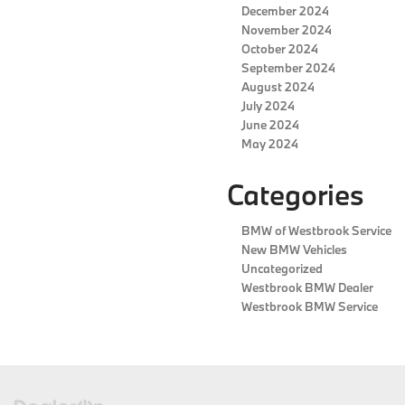
December 2024
November 2024
October 2024
September 2024
August 2024
July 2024
June 2024
May 2024
Categories
BMW of Westbrook Service
New BMW Vehicles
Uncategorized
Westbrook BMW Dealer
Westbrook BMW Service