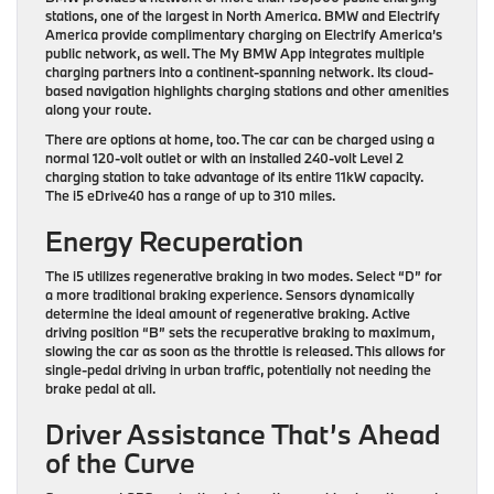
stations, one of the largest in North America. BMW and Electrify
America provide complimentary charging on Electrify America’s
public network, as well. The My BMW App integrates multiple
charging partners into a continent-spanning network. Its cloud-
based navigation highlights charging stations and other amenities
along your route.
There are options at home, too. The car can be charged using a
normal 120-volt outlet or with an installed 240-volt Level 2
charging station to take advantage of its entire 11kW capacity.
The i5 eDrive40 has a range of up to 310 miles.
Energy Recuperation
The i5 utilizes regenerative braking in two modes. Select “D” for
a more traditional braking experience. Sensors dynamically
determine the ideal amount of regenerative braking. Active
driving position “B” sets the recuperative braking to maximum,
slowing the car as soon as the throttle is released. This allows for
single-pedal driving in urban traffic, potentially not needing the
brake pedal at all.
Driver Assistance That’s Ahead
of the Curve