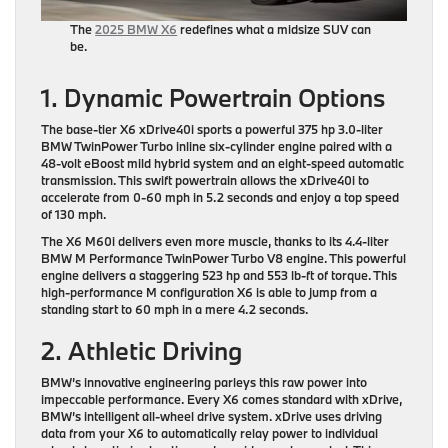
The
2025 BMW X6
redefines what a midsize SUV can
be.
1. Dynamic Powertrain Options
The base-tier X6 xDrive40i sports a powerful 375 hp 3.0-liter
BMW TwinPower Turbo inline six-cylinder engine paired with a
48-volt eBoost mild hybrid system and an eight-speed automatic
transmission. This swift powertrain allows the xDrive40i to
accelerate from 0-60 mph in 5.2 seconds and enjoy a top speed
of 130 mph.
The X6 M60i delivers even more muscle, thanks to its 4.4-liter
BMW M Performance TwinPower Turbo V8 engine. This powerful
engine delivers a staggering 523 hp and 553 lb-ft of torque. This
high-performance M configuration X6 is able to jump from a
standing start to 60 mph in a mere 4.2 seconds.
2. Athletic Driving
BMW’s innovative engineering parleys this raw power into
impeccable performance. Every X6 comes standard with xDrive,
BMW’s intelligent all-wheel drive system. xDrive uses driving
data from your X6 to automatically relay power to individual