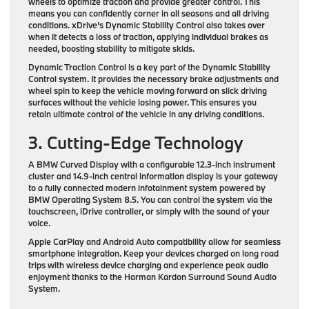
wheels to optimize traction and provide greater control. This
means you can confidently corner in all seasons and all driving
conditions. xDrive’s Dynamic Stability Control also takes over
when it detects a loss of traction, applying individual brakes as
needed, boosting stability to mitigate skids.
Dynamic Traction Control is a key part of the Dynamic Stability
Control system. It provides the necessary brake adjustments and
wheel spin to keep the vehicle moving forward on slick driving
surfaces without the vehicle losing power. This ensures you
retain ultimate control of the vehicle in any driving conditions.
3. Cutting-Edge Technology
A BMW Curved Display with a configurable 12.3-inch instrument
cluster and 14.9-inch central information display is your gateway
to a fully connected modern infotainment system powered by
BMW Operating System 8.5. You can control the system via the
touchscreen, iDrive controller, or simply with the sound of your
voice.
Apple CarPlay and Android Auto compatibility allow for seamless
smartphone integration. Keep your devices charged on long road
trips with wireless device charging and experience peak audio
enjoyment thanks to the Harman Kardon Surround Sound Audio
System.