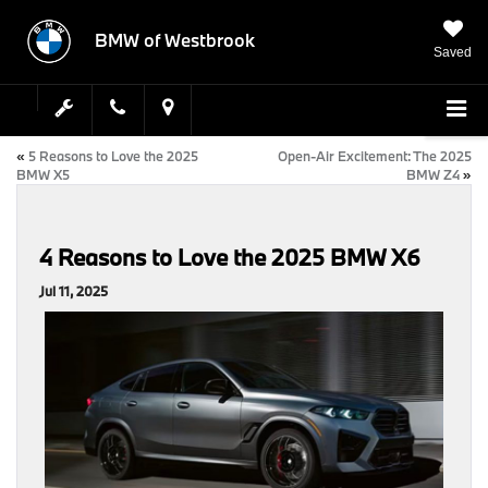
BMW of Westbrook
Saved
«
5 Reasons to Love the 2025
Open-Air Excitement: The 2025
BMW X5
BMW Z4
»
4 Reasons to Love the 2025 BMW X6
Jul 11, 2025