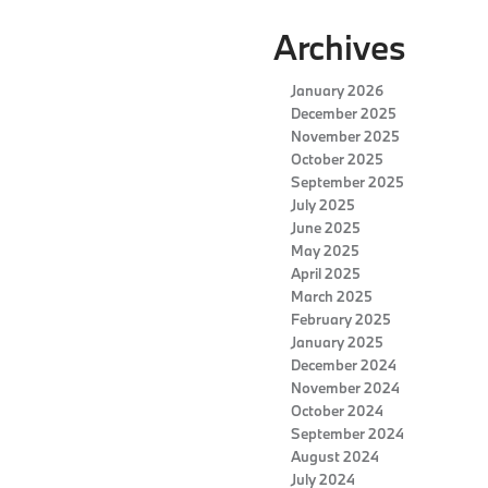
Archives
January 2026
December 2025
November 2025
October 2025
September 2025
July 2025
June 2025
May 2025
April 2025
March 2025
February 2025
January 2025
December 2024
November 2024
October 2024
September 2024
August 2024
July 2024