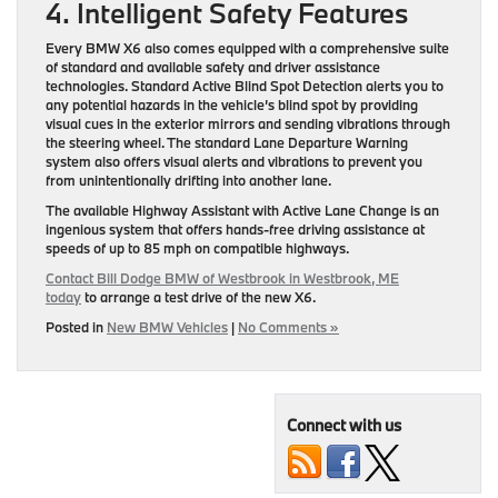
4. Intelligent Safety Features
Every BMW X6 also comes equipped with a comprehensive suite
of standard and available safety and driver assistance
technologies. Standard Active Blind Spot Detection alerts you to
any potential hazards in the vehicle’s blind spot by providing
visual cues in the exterior mirrors and sending vibrations through
the steering wheel. The standard Lane Departure Warning
system also offers visual alerts and vibrations to prevent you
from unintentionally drifting into another lane.
The available Highway Assistant with Active Lane Change is an
ingenious system that offers hands-free driving assistance at
speeds of up to 85 mph on compatible highways.
Contact Bill Dodge BMW of Westbrook in Westbrook, ME
today
to arrange a test drive of the new X6.
Posted in
New BMW Vehicles
|
No Comments »
Connect with us