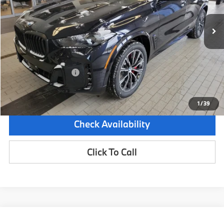
2,488 mi
Demo/Loaner
Ext.
Less
Retail Price:
$81,950
Dealer Savings:
-$4,000
Documentation Fee:
+$599
Sale Price:
$78,549
1
/
39
Check Availability
Click To Call
Compare Vehicle