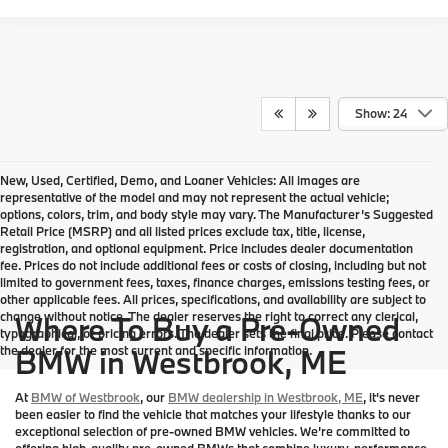
Show: 24
New, Used, Certified, Demo, and Loaner Vehicles: All images are
representative of the model and may not represent the actual vehicle;
options, colors, trim, and body style may vary. The Manufacturer’s Suggested
Retail Price (MSRP) and all listed prices exclude tax, title, license,
registration, and optional equipment. Price includes dealer documentation
fee. Prices do not include additional fees or costs of closing, including but not
limited to government fees, taxes, finance charges, emissions testing fees, or
other applicable fees. All prices, specifications, and availability are subject to
change without notice. The dealer reserves the right to correct any clerical,
Where To Buy a Pre-Owned
typographical, or pricing errors. The dealer sets the final price. Please contact
the dealer for the most current and specific information.
BMW in Westbrook, ME
At
BMW of Westbrook
, our
BMW dealership in Westbrook, ME
, it's never
been easier to find the vehicle that matches your lifestyle thanks to our
exceptional selection of pre-owned BMW vehicles. We’re committed to
offering high-quality pre-owned BMWs that combine luxury, performance,