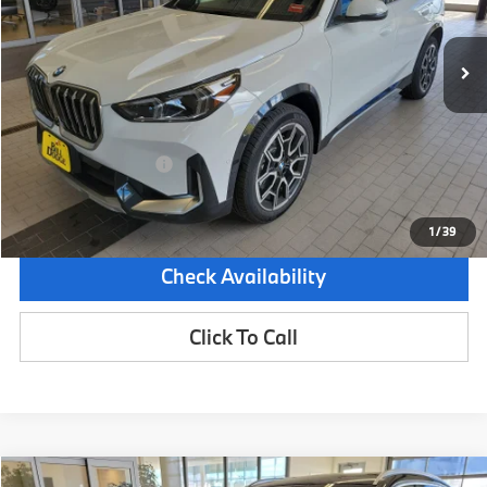
2,994 mi
Demo/Loaner
Ext.
Int.
Less
Retail Price:
$48,465
Dealer Savings:
-$3,000
Documentation Fee:
+$599
Sale Price:
$46,064
1
/
39
Check Availability
Click To Call
Compare Vehicle