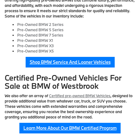
and affordability, with each model undergoing a rigorous inspection
process to ensure it meets our strict standards for quality and reliability.
Some of the vehicles in our inventory include:
Pre-Owned BMW 2 Series
Pre-Owned BMW 5 Series
Pre-Owned BMW 7 Series
Pre-Owned BMW X1
Pre-Owned BMW X3
Pre-Owned BMW X5
Shop BMW Service And Loaner Vehicles
Certified Pre-Owned Vehicles For
Sale at BMW of Westbrook
We also offer an array of
Certified pre-owned BMW Vehicles
, designed to
provide additional value from whatever car, truck, or SUV you choose.
These vehicles come with extended warranties and comprehensive
coverage, ensuring you receive the best ownership experience and
granting you additional peace of mind on the road.
Learn More About Our BMW Certified Program