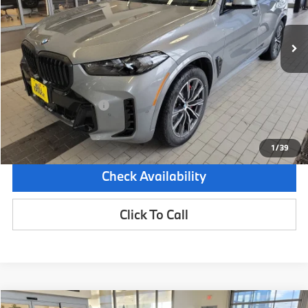
5,883 mi
Demo/Loaner
Ext.
Int.
Less
Retail Price:
$83,875
Dealer Savings:
-$6,000
Documentation Fee:
+$599
Sale Price:
$78,474
1
/
39
Check Availability
Click To Call