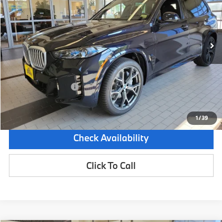
VIN:
5UX43EU08T9117968
Stock:
5BM55109
Model:
26XT
6,853 mi
Demo/Loaner
Ext.
Int.
Less
Retail Price:
$85,625
Dealer Savings:
-$9,000
Documentation Fee:
+$599
Sale Price:
$77,224
1
/
39
Check Availability
Click To Call