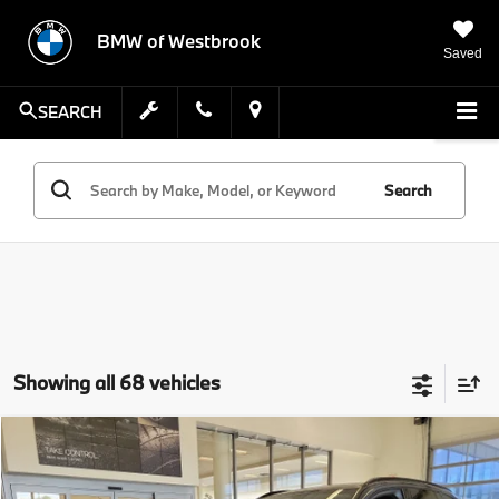
BMW of Westbrook
Saved
SEARCH
Search
Showing all 68 vehicles
Compare Vehicle
$77,224
2026
$9,000
BMW X5
xDrive50e
SALE PRICE
SAVINGS
Special Offer
Price Drop