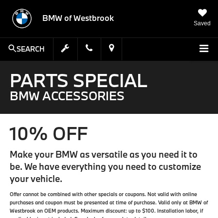
BMW of Westbrook
Saved
SEARCH
PARTS SPECIAL
BMW ACCESSORIES
10% OFF
Make your BMW as versatile as you need it to
be. We have everything you need to customize
your vehicle.
Offer cannot be combined with other specials or coupons. Not valid with online
purchases and coupon must be presented at time of purchase. Valid only at BMW of
Westbrook on OEM products. Maximum discount: up to $100. Installation labor, if