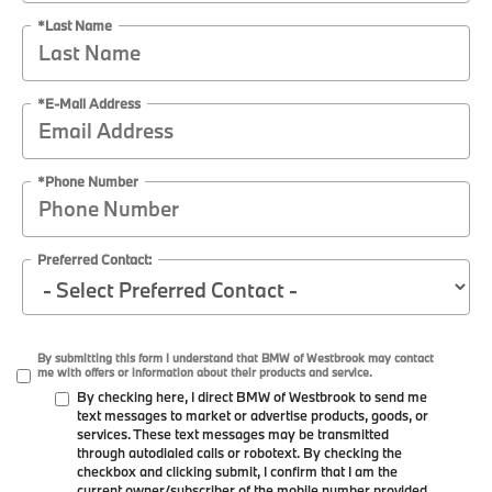
*Last Name
*E-Mail Address
*Phone Number
Preferred Contact:
By submitting this form I understand that BMW of Westbrook may contact
me with offers or information about their products and service.
By checking here, I direct BMW of Westbrook to send me
text messages to market or advertise products, goods, or
services. These text messages may be transmitted
through autodialed calls or robotext. By checking the
checkbox and clicking submit, I confirm that I am the
current owner/subscriber of the mobile number provided