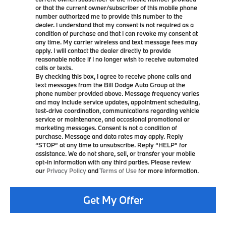
or that the current owner/subscriber of this mobile phone
number authorized me to provide this number to the
dealer. I understand that my consent is not required as a
condition of purchase and that I can revoke my consent at
any time. My carrier wireless and text message fees may
apply. I will contact the dealer directly to provide
reasonable notice if I no longer wish to receive automated
calls or texts.
By checking this box, I agree to receive phone calls and
text messages from the Bill Dodge Auto Group at the
phone number provided above. Message frequency varies
and may include service updates, appointment scheduling,
test-drive coordination, communications regarding vehicle
service or maintenance, and occasional promotional or
marketing messages. Consent is not a condition of
purchase. Message and data rates may apply. Reply
“STOP” at any time to unsubscribe. Reply “HELP” for
assistance. We do not share, sell, or transfer your mobile
opt-in information with any third parties. Please review
our
Privacy Policy
and
Terms of Use
for more information.
Get My Offer