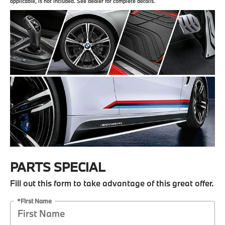
applicable, is not included. See dealer for complete details.
PARTS SPECIAL
Fill out this form to take advantage of this great offer.
*First Name