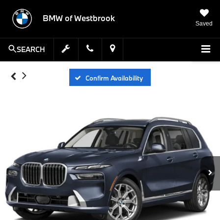
BMW of Westbrook
Saved
SEARCH
Confirm Availability