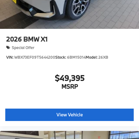
2026
BMW X1
Special Offer
VIN:
WBX73EF09T5644200
Stock:
6BM15014
Model:
26XB
$49,395
MSRP
View Vehicle