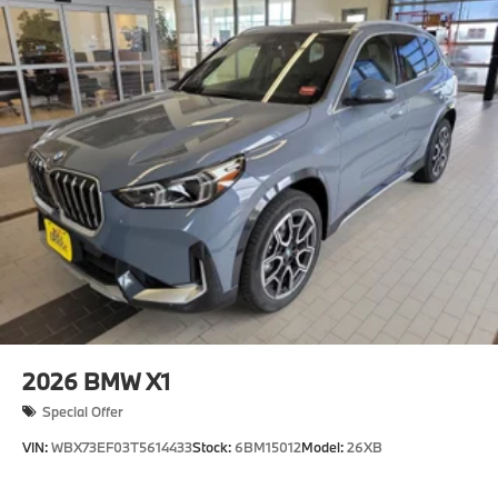
2026
BMW X1
Special Offer
VIN:
WBX73EF03T5614433
Stock:
6BM15012
Model:
26XB