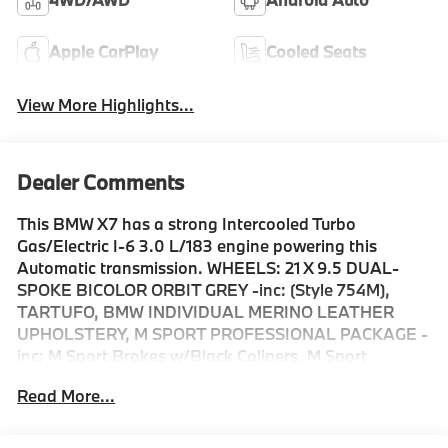
Apple CarPlay
Cooled Seats
View More Highlights...
Dealer Comments
This BMW X7 has a strong Intercooled Turbo
Gas/Electric I-6 3.0 L/183 engine powering this
Automatic transmission. WHEELS: 21 X 9.5 DUAL-
SPOKE BICOLOR ORBIT GREY -inc: (Style 754M),
TARTUFO, BMW INDIVIDUAL MERINO LEATHER
UPHOLSTERY, M SPORT PROFESSIONAL PACKAGE -
inc: M Sport Brakes w/Black Calipers, M Sport
Package Pro, Extended Shadowline Trim, M Sport
Read More...
Exhaust System, Illuminated Kidney Grille.* Drive Your
BMW X7 xDrive40i in Luxury with These
Packages*CLIMATE COMFORT PACKAGE -inc: Front