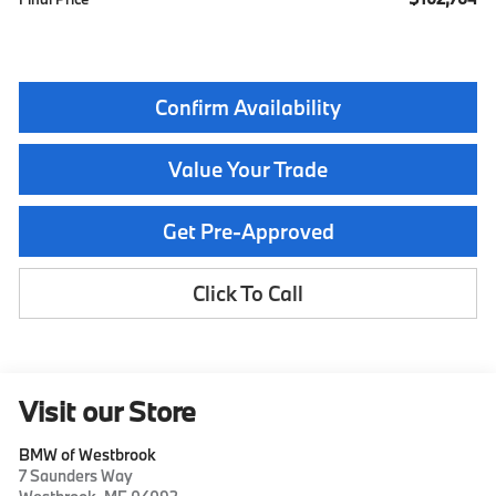
Confirm Availability
Value Your Trade
Get Pre-Approved
Click To Call
Visit our Store
BMW of Westbrook
7 Saunders Way