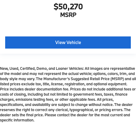
$50,270
MSRP
View Vehicle
New, Used, Certified, Demo, and Loaner Vehicles: All images are representative
of the model and may not represent the actual vehicle; options, colors, trim, and
body style may vary. The Manufacturer’s Suggested Retail Price (MSRP) and all
listed prices exclude tax, title, license, registration, and optional equipment.
Price includes dealer documentation fee. Prices do not include additional fees or
costs of closing, including but not limited to government fees, taxes, finance
charges, emissions testing fees, or other applicable fees. All prices,
specifications, and availability are subject to change without notice. The dealer
reserves the right to correct any clerical, typographical, or pricing errors. The
dealer sets the final price. Please contact the dealer for the most current and
specific information.