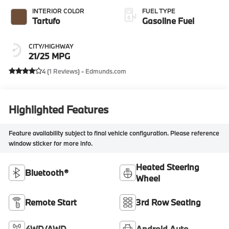
INTERIOR COLOR
FUEL TYPE
Tartufo
Gasoline Fuel
CITY/HIGHWAY
21/25 MPG
4 (
1 Reviews
) -
Edmunds.com
Highlighted Features
Feature availability subject to final vehicle configuration. Please reference
window sticker for more info.
Heated Steering
Bluetooth®
Wheel
Remote Start
3rd Row Seating
4WD/AWD
Android Auto