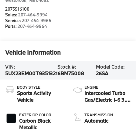
Westbrook
,
ME
04092
2075916100
Sales:
207-464-9994
Service:
207-464-9966
Parts:
207-464-9964
Vehicle Information
VIN:
Stock #:
Model Code:
5UX23EM00T9351321
6BM75008
26SA
BODY STYLE
ENGINE
Sports Activity
Intercooled Turbo
Vehicle
Gas/Electric I-6 3.0
L/183
EXTERIOR COLOR
TRANSMISSION
Carbon Black
Automatic
Metallic