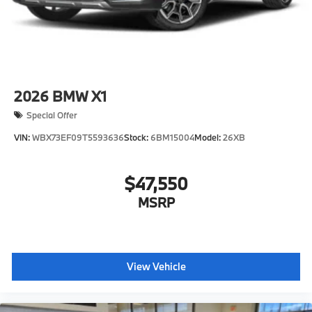
2026
BMW X1
Special Offer
VIN:
WBX73EF09T5593636
Stock:
6BM15004
Model:
26XB
$47,550
MSRP
View Vehicle