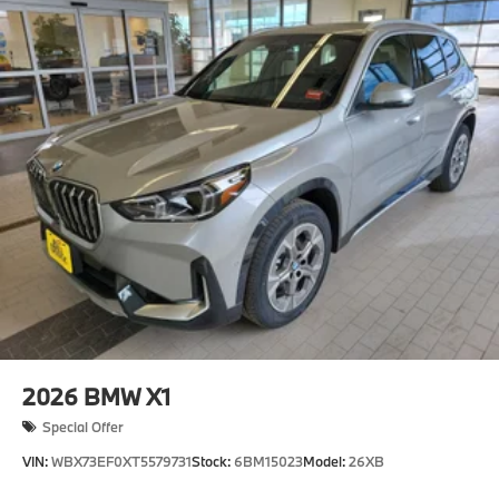
2026
BMW X1
Special Offer
VIN:
WBX73EF0XT5579731
Stock:
6BM15023
Model:
26XB