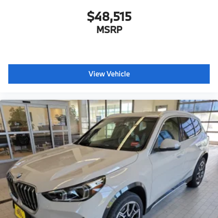
$48,515
MSRP
View Vehicle