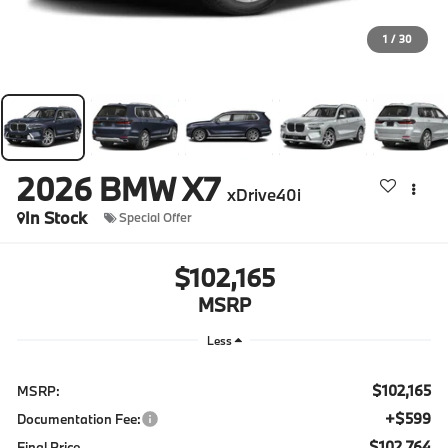
1
/
30
2026
BMW X7
xDrive40i
In Stock
Special Offer
$102,165
MSRP
Less
$102,165
MSRP:
+$599
Documentation Fee:
$102,764
Final Price