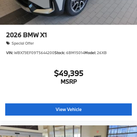
2026
BMW X1
Special Offer
VIN:
WBX73EF09T5644200
Stock:
6BM15014
Model:
26XB
$49,395
MSRP
View Vehicle