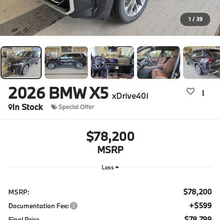
1
/
39
2026
BMW X5
xDrive40i
In Stock
Special Offer
$78,200
MSRP
Less
$78,200
MSRP:
+$599
Documentation Fee:
$78,799
Final Price