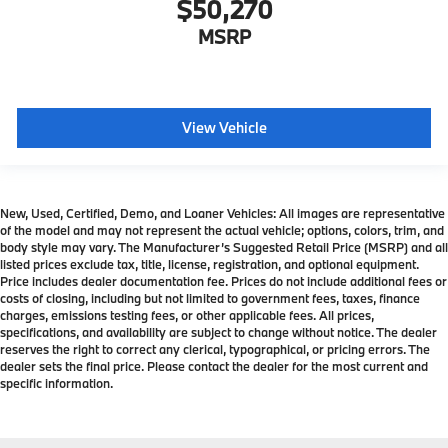
$50,270
MSRP
View Vehicle
New, Used, Certified, Demo, and Loaner Vehicles: All images are representative
of the model and may not represent the actual vehicle; options, colors, trim, and
body style may vary. The Manufacturer’s Suggested Retail Price (MSRP) and all
listed prices exclude tax, title, license, registration, and optional equipment.
Price includes dealer documentation fee. Prices do not include additional fees or
costs of closing, including but not limited to government fees, taxes, finance
charges, emissions testing fees, or other applicable fees. All prices,
specifications, and availability are subject to change without notice. The dealer
reserves the right to correct any clerical, typographical, or pricing errors. The
dealer sets the final price. Please contact the dealer for the most current and
specific information.