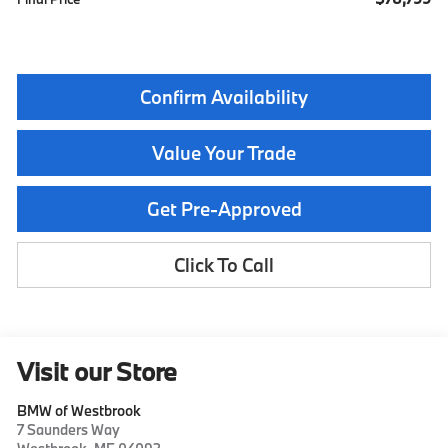
Confirm Availability
Value Your Trade
Get Pre-Approved
Click To Call
Visit our Store
BMW of Westbrook
7 Saunders Way