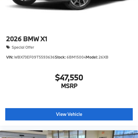
2026
BMW X1
Special Offer
VIN:
WBX73EF09T5593636
Stock:
6BM15004
Model:
26XB
$47,550
MSRP
View Vehicle