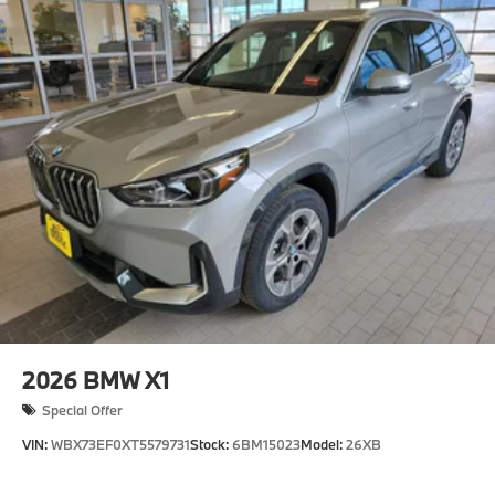
2026
BMW X1
Special Offer
VIN:
WBX73EF0XT5579731
Stock:
6BM15023
Model:
26XB