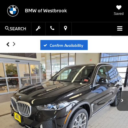
BMW of Westbrook
Saved
SEARCH
Confirm Availability