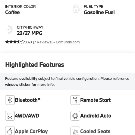
INTERIOR COLOR
FUEL TYPE
Coffee
Gasoline Fuel
CITY/HIGHWAY
23/27 MPG
3.43 (
7 Reviews
) -
Edmunds.com
Highlighted Features
Feature availability subject to final vehicle configuration. Please reference
window sticker for more info.
Bluetooth®
Remote Start
4WD/AWD
Android Auto
Apple CarPlay
Cooled Seats