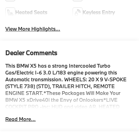
Heated Seats
Keyless Entry
View More Highlights...
Dealer Comments
This BMW X5 has a strong Intercooled Turbo
Gas/Electric I-6 3.0 L/183 engine powering this
Automatic transmission. WHEELS: 20 X 9 V-SPOKE
(STYLE 738) (STD), TRAILER HITCH, REMOTE
ENGINE START.*These Packages Will Make Your
BMW X5 xDrive40i the Envy of Onlookers*LIVE
COCKPIT PRO -inc: HUD and video AR, HEATED
FRONT SEATS, ARMRESTS & STEERING WHEEL,
Read More...
HARMAN/KARDON SURROUND SOUND SYSTEM,
FRONT & REAR HEATED SEATS, COFFEE,
SENSAFIN UPHOLSTERY W/DECOR STITCHING,