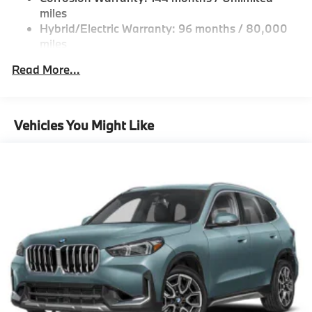
Multi-Link Rear Suspension w/Coil Springs
miles
Hybrid/Electric Warranty: 96 months / 80,000
Regenerative 4-Wheel Disc Brakes w/4-Wheel ABS,
miles
Front And Rear Vented Discs, Brake Assist, Hill
Descent Control, Hill Hold Control and Electric
Roadside Assistance Warranty: 48 months /
Read More...
Parking Brake
Unlimited miles
Maintenance Warranty: 36 months / 36,000
Lithium Ion (li-Ion) Traction Battery
miles
Vehicles You Might Like