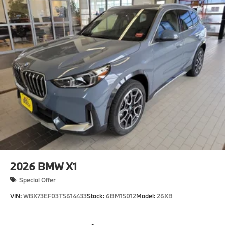
2026
BMW X1
Special Offer
VIN:
WBX73EF03T5614433
Stock:
6BM15012
Model:
26XB