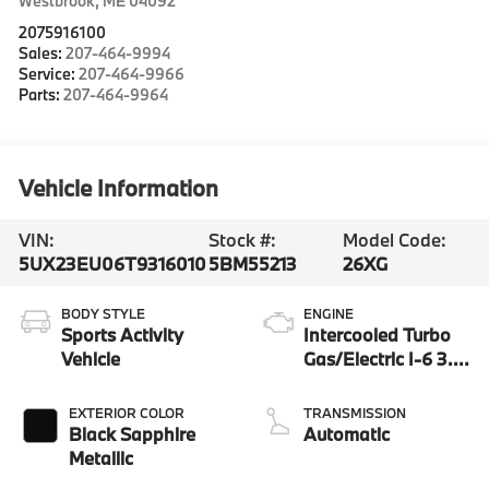
Westbrook
,
ME
04092
2075916100
Sales:
207-464-9994
Service:
207-464-9966
Parts:
207-464-9964
Vehicle Information
VIN:
Stock #:
Model Code:
5UX23EU06T9316010
5BM55213
26XG
BODY STYLE
ENGINE
Sports Activity
Intercooled Turbo
Vehicle
Gas/Electric I-6 3.0
L/183
EXTERIOR COLOR
TRANSMISSION
Black Sapphire
Automatic
Metallic