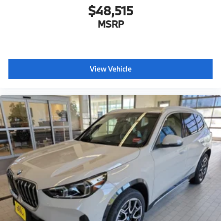
$48,515
MSRP
View Vehicle