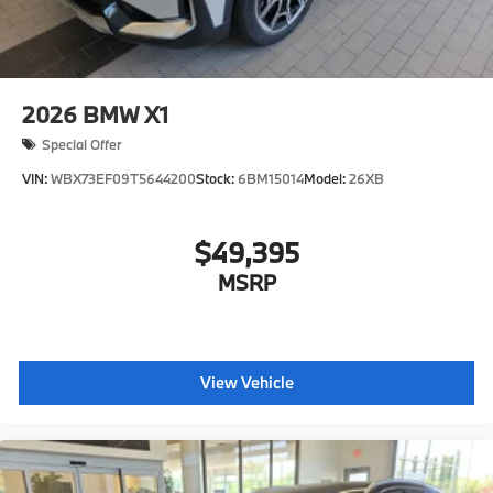
2026
BMW X1
Special Offer
VIN:
WBX73EF09T5644200
Stock:
6BM15014
Model:
26XB
$49,395
MSRP
View Vehicle