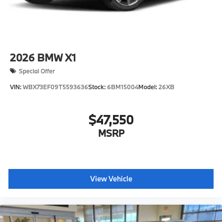
2026
BMW X1
Special Offer
VIN:
WBX73EF09T5593636
Stock:
6BM15004
Model:
26XB
$47,550
MSRP
View Vehicle