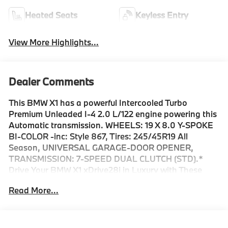
Heated Seats
Keyless Entry
View More Highlights...
Dealer Comments
This BMW X1 has a powerful Intercooled Turbo
Premium Unleaded I-4 2.0 L/122 engine powering this
Automatic transmission. WHEELS: 19 X 8.0 Y-SPOKE
BI-COLOR -inc: Style 867, Tires: 245/45R19 All
Season, UNIVERSAL GARAGE-DOOR OPENER,
TRANSMISSION: 7-SPEED DUAL CLUTCH (STD).*
Drive Your BMW X1 xDrive28i in Luxury with These
Packages*STORM BAY METALLIC, BLACK,
Read More...
PERFORATED VEGANZA UPHOLSTERY, BLACK
HIGH GLOSS TRIM W/AMBIENT LIGHT, ACTIVE
DRIVER SEAT W/LUMBAR SUPPORT, Wireless Phone
Connectivity, Wireless Device Charging, Window Grid