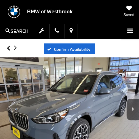
BMW of Westbrook
Saved
SEARCH
Confirm Availability