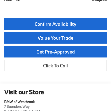
Confirm Availability
Value Your Trade
Get Pre-Approved
Click To Call
Visit our Store
BMW of Westbrook
7 Saunders Way