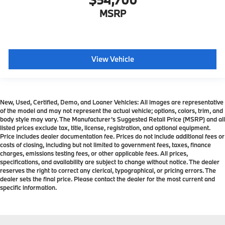
MSRP
View Vehicle
New, Used, Certified, Demo, and Loaner Vehicles: All images are representative
of the model and may not represent the actual vehicle; options, colors, trim, and
body style may vary. The Manufacturer’s Suggested Retail Price (MSRP) and all
listed prices exclude tax, title, license, registration, and optional equipment.
Price includes dealer documentation fee. Prices do not include additional fees or
costs of closing, including but not limited to government fees, taxes, finance
charges, emissions testing fees, or other applicable fees. All prices,
specifications, and availability are subject to change without notice. The dealer
reserves the right to correct any clerical, typographical, or pricing errors. The
dealer sets the final price. Please contact the dealer for the most current and
specific information.