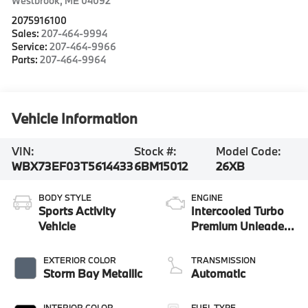
Westbrook
,
ME
04092
2075916100
Sales:
207-464-9994
Service:
207-464-9966
Parts:
207-464-9964
Vehicle Information
VIN:
Stock #:
Model Code:
WBX73EF03T5614433
6BM15012
26XB
BODY STYLE
ENGINE
Sports Activity
Intercooled Turbo
Vehicle
Premium Unleaded
I-4 2.0 L/122
EXTERIOR COLOR
TRANSMISSION
Storm Bay Metallic
Automatic
INTERIOR COLOR
FUEL TYPE