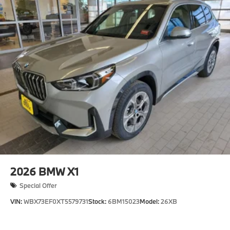
2026
BMW X1
Special Offer
VIN:
WBX73EF0XT5579731
Stock:
6BM15023
Model:
26XB