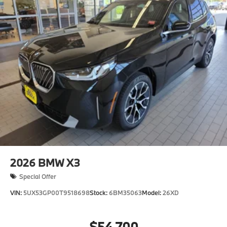
2026
BMW X3
Special Offer
VIN:
5UX53GP00T9518698
Stock:
6BM35063
Model:
26XD
$54,700