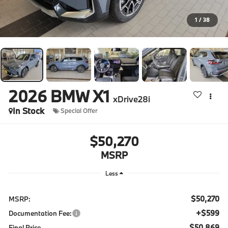
1
/
38
2026
BMW X1
xDrive28i
In Stock
Special Offer
$50,270
MSRP
Less
$50,270
MSRP:
+$599
Documentation Fee:
$50,869
Final Price