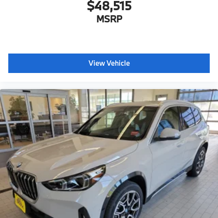
$48,515
MSRP
View Vehicle