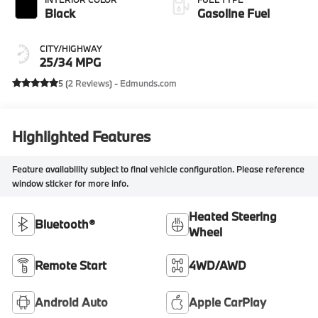
Black
Gasoline Fuel
CITY/HIGHWAY
25/34 MPG
5 (
2 Reviews
) -
Edmunds.com
Highlighted Features
Feature availability subject to final vehicle configuration. Please reference
window sticker for more info.
Heated Steering
Bluetooth®
Wheel
Remote Start
4WD/AWD
Android Auto
Apple CarPlay